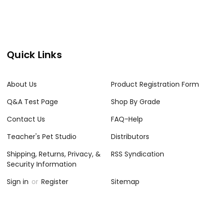
Quick Links
About Us
Product Registration Form
Q&A Test Page
Shop By Grade
Contact Us
FAQ-Help
Teacher's Pet Studio
Distributors
Shipping, Returns, Privacy, &
RSS Syndication
Security Information
Sign in
or
Register
Sitemap