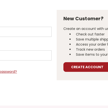
New Customer?
Create an account with us 
Check out faster
Save multiple ship
Access your order 
Track new orders
Save items to your 
CREATE ACCOUNT
 password?