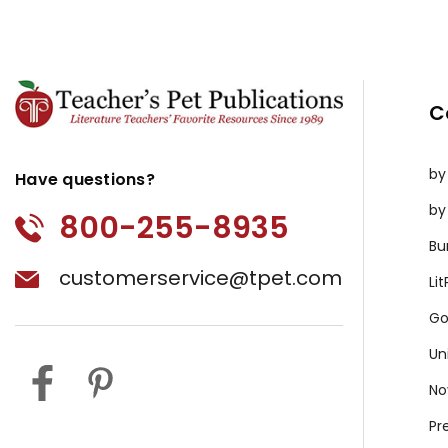
C
by
Have questions?
by
800-255-8935
Bu
customerservice@tpet.com
Li
Go
Un
No
Pr