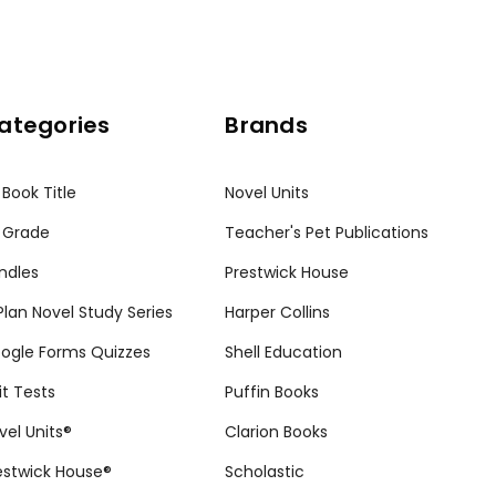
ategories
Brands
 Book Title
Novel Units
 Grade
Teacher's Pet Publications
ndles
Prestwick House
tPlan Novel Study Series
Harper Collins
ogle Forms Quizzes
Shell Education
it Tests
Puffin Books
vel Units®
Clarion Books
estwick House®
Scholastic