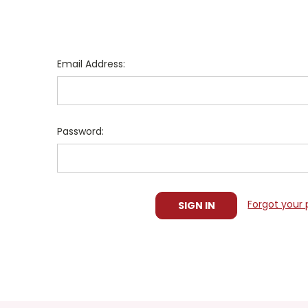
Email Address:
Password:
Forgot your