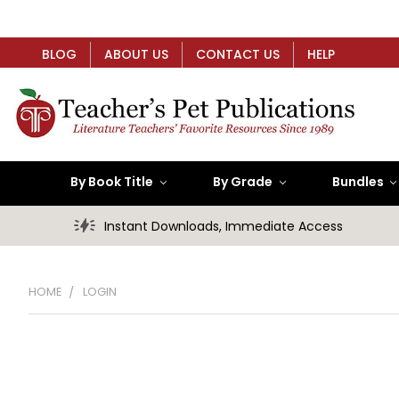
BLOG
ABOUT US
CONTACT US
HELP
By Book Title
By Grade
Bundles
Instant Downloads, Immediate Access
HOME
LOGIN