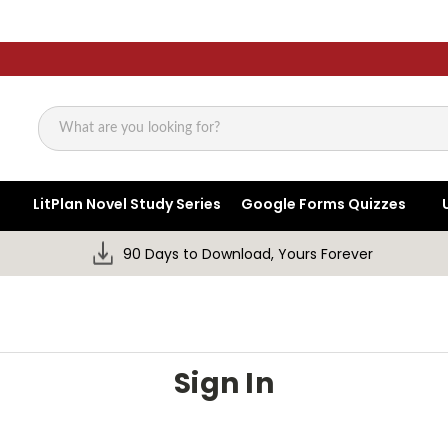
Search
LitPlan Novel Study Series
Google Forms Quizzes
90 Days to Download, Yours Forever
Sign In