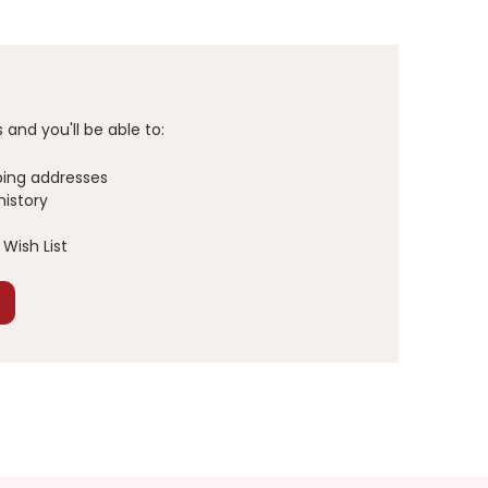
and you'll be able to:
ping addresses
history
Wish List