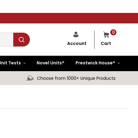
0
Cart
Account
Unit Tests
Novel Units®
Prestwick House®
Choose from 1000+ Unique Products