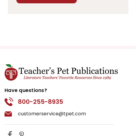
Have questions?
800-255-8935
customerservice@tpet.com