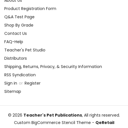
About Us
Product Registration Form
Q&A Test Page
Shop By Grade
Contact Us
FAQ-Help
Teacher's Pet Studio
Distributors
Shipping, Returns, Privacy, & Security Information
RSS Syndication
Sign in
or
Register
Sitemap
© 2026
Teacher's Pet Publications
, All rights reserved.
Custom BigCommerce Stencil Theme
-
QeRetail