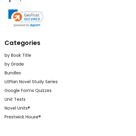
Categories
by Book Title
by Grade
Bundles
LitPlan Novel Study Series
Google Forms Quizzes
Unit Tests
Novel Units®
Prestwick House®