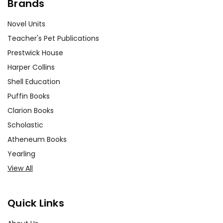
Brands
Novel Units
Teacher's Pet Publications
Prestwick House
Harper Collins
Shell Education
Puffin Books
Clarion Books
Scholastic
Atheneum Books
Yearling
View All
Quick Links