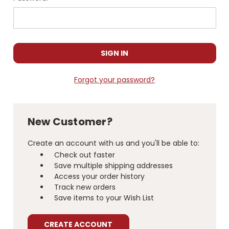
Forgot your password?
New Customer?
Create an account with us and you'll be able to:
Check out faster
Save multiple shipping addresses
Access your order history
Track new orders
Save items to your Wish List
CREATE ACCOUNT