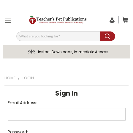
Search
Instant Downloads, Immediate Access
HOME
LOGIN
Sign In
Email Address:
Password: