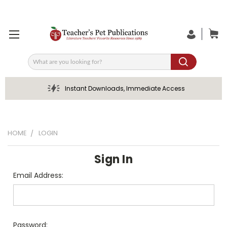
Search
Instant Downloads, Immediate Access
HOME
LOGIN
Sign In
Email Address:
Password: