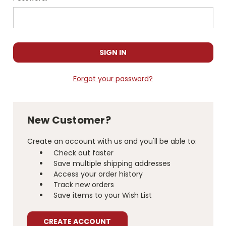
Forgot your password?
New Customer?
Create an account with us and you'll be able to:
Check out faster
Save multiple shipping addresses
Access your order history
Track new orders
Save items to your Wish List
CREATE ACCOUNT