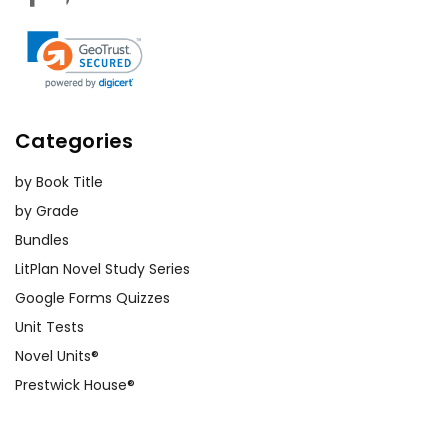
Categories
by Book Title
by Grade
Bundles
LitPlan Novel Study Series
Google Forms Quizzes
Unit Tests
Novel Units®
Prestwick House®