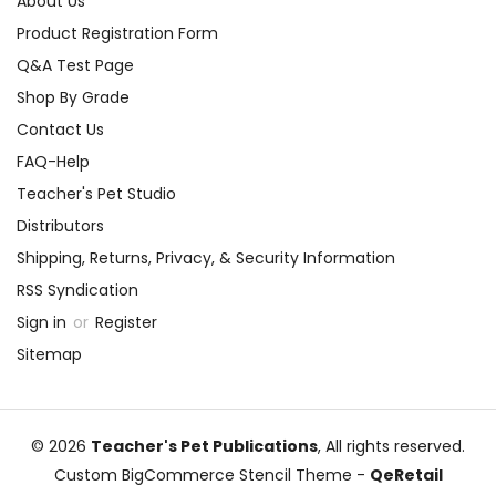
About Us
Product Registration Form
Q&A Test Page
Shop By Grade
Contact Us
FAQ-Help
Teacher's Pet Studio
Distributors
Shipping, Returns, Privacy, & Security Information
RSS Syndication
Sign in
or
Register
Sitemap
© 2026
Teacher's Pet Publications
, All rights reserved.
Custom BigCommerce Stencil Theme
-
QeRetail