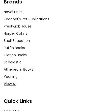
Brands
Novel Units
Teacher's Pet Publications
Prestwick House
Harper Collins
Shell Education
Puffin Books
Clarion Books
Scholastic
Atheneum Books
Yearling
View All
Quick Links