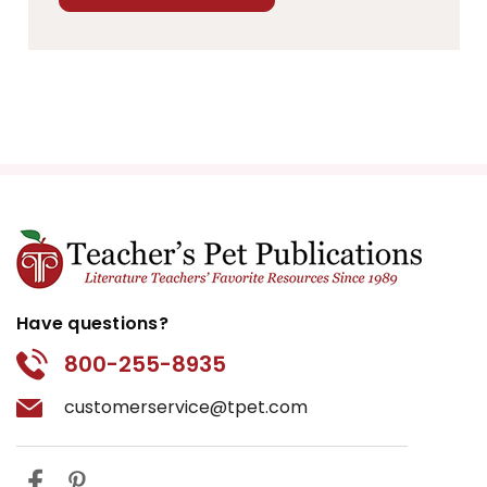
Have questions?
800-255-8935
customerservice@tpet.com