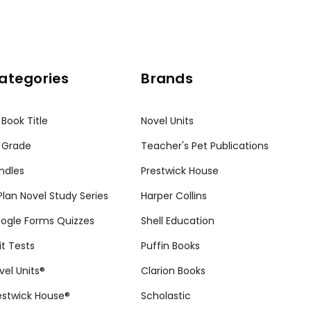
ategories
Brands
 Book Title
Novel Units
 Grade
Teacher's Pet Publications
ndles
Prestwick House
tPlan Novel Study Series
Harper Collins
ogle Forms Quizzes
Shell Education
it Tests
Puffin Books
vel Units®
Clarion Books
estwick House®
Scholastic