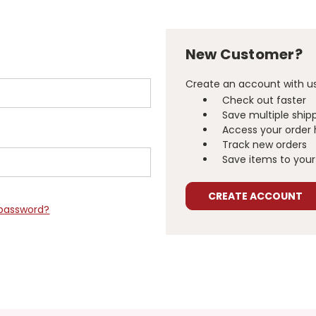
New Customer?
Create an account with us 
Check out faster
Save multiple ship
Access your order 
Track new orders
Save items to your 
CREATE ACCOUNT
 password?