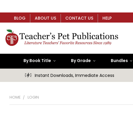
BLOG
ABOUT US
CONTACT US
HELP
By Book Title
By Grade
Bundles
Instant Downloads, Immediate Access
HOME
LOGIN