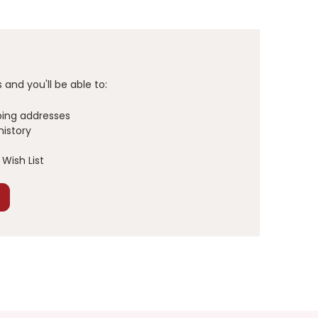
and you'll be able to:
ping addresses
history
Wish List