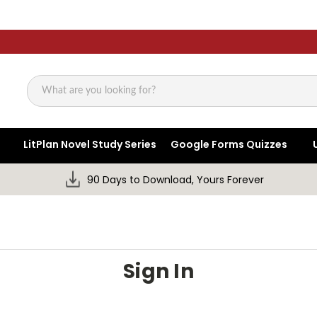
Search
LitPlan Novel Study Series
Google Forms Quizzes
90 Days to Download, Yours Forever
Sign In