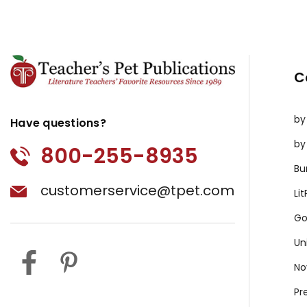
C
by
Have questions?
by
800-255-8935
Bu
customerservice@tpet.com
Li
Go
Un
No
Pr