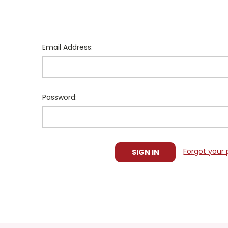
Email Address:
Password:
Forgot your