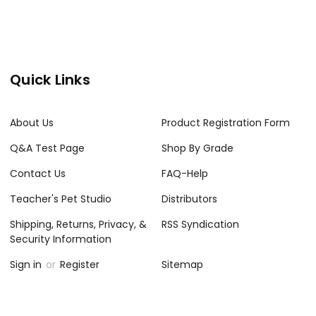
Quick Links
About Us
Product Registration Form
Q&A Test Page
Shop By Grade
Contact Us
FAQ-Help
Teacher's Pet Studio
Distributors
Shipping, Returns, Privacy, &
RSS Syndication
Security Information
Sign in
or
Register
Sitemap