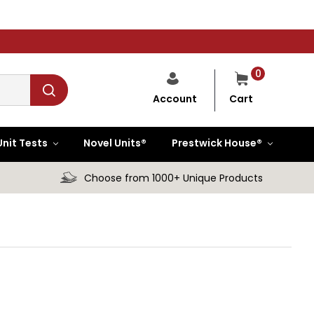
0
Cart
Account
Unit Tests
Novel Units®
Prestwick House®
Choose from 1000+ Unique Products