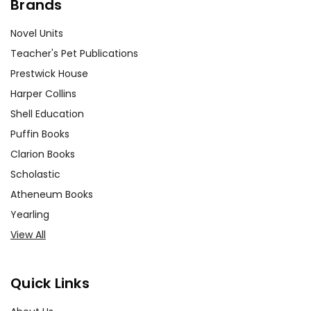
Brands
Novel Units
Teacher's Pet Publications
Prestwick House
Harper Collins
Shell Education
Puffin Books
Clarion Books
Scholastic
Atheneum Books
Yearling
View All
Quick Links