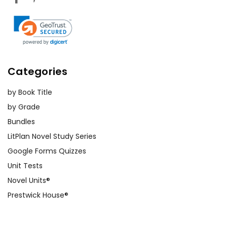
Categories
by Book Title
by Grade
Bundles
LitPlan Novel Study Series
Google Forms Quizzes
Unit Tests
Novel Units®
Prestwick House®