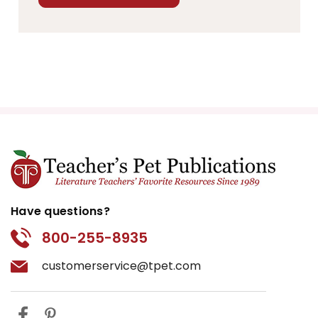
Have questions?
800-255-8935
customerservice@tpet.com