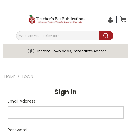
Search
Instant Downloads, Immediate Access
HOME
LOGIN
Sign In
Email Address:
Password: