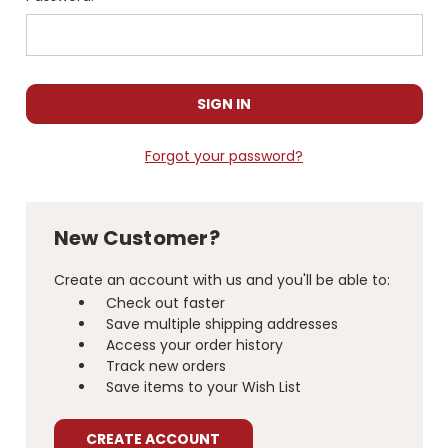
Forgot your password?
New Customer?
Create an account with us and you'll be able to:
Check out faster
Save multiple shipping addresses
Access your order history
Track new orders
Save items to your Wish List
CREATE ACCOUNT