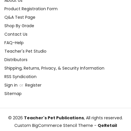
About Us
Product Registration Form
Q&A Test Page
Shop By Grade
Contact Us
FAQ-Help
Teacher's Pet Studio
Distributors
Shipping, Returns, Privacy, & Security Information
RSS Syndication
Sign in
or
Register
Sitemap
© 2026
Teacher's Pet Publications
, All rights reserved.
Custom BigCommerce Stencil Theme
-
QeRetail