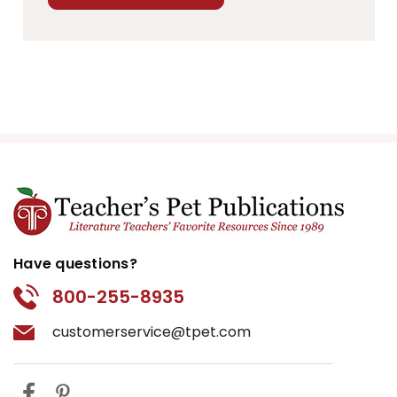
Have questions?
800-255-8935
customerservice@tpet.com