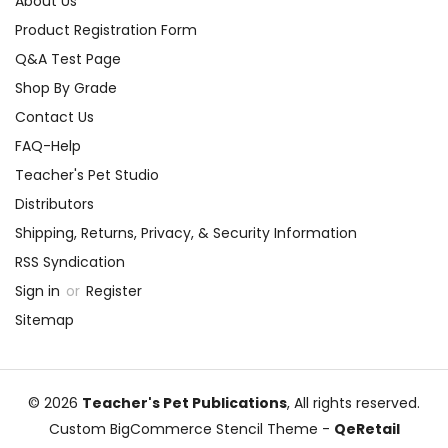
About Us
Product Registration Form
Q&A Test Page
Shop By Grade
Contact Us
FAQ-Help
Teacher's Pet Studio
Distributors
Shipping, Returns, Privacy, & Security Information
RSS Syndication
Sign in
or
Register
Sitemap
© 2026
Teacher's Pet Publications
, All rights reserved.
Custom BigCommerce Stencil Theme
-
QeRetail