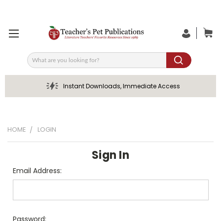
Search
Instant Downloads, Immediate Access
HOME
LOGIN
Sign In
Email Address:
Password: