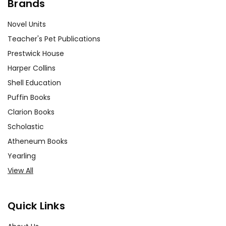
Brands
Novel Units
Teacher's Pet Publications
Prestwick House
Harper Collins
Shell Education
Puffin Books
Clarion Books
Scholastic
Atheneum Books
Yearling
View All
Quick Links