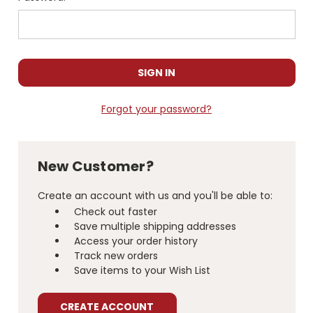
Forgot your password?
New Customer?
Create an account with us and you'll be able to:
Check out faster
Save multiple shipping addresses
Access your order history
Track new orders
Save items to your Wish List
CREATE ACCOUNT