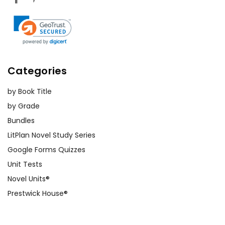
Categories
by Book Title
by Grade
Bundles
LitPlan Novel Study Series
Google Forms Quizzes
Unit Tests
Novel Units®
Prestwick House®