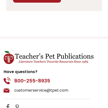
Have questions?
800-255-8935
customerservice@tpet.com