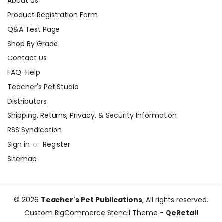
About Us
Product Registration Form
Q&A Test Page
Shop By Grade
Contact Us
FAQ-Help
Teacher's Pet Studio
Distributors
Shipping, Returns, Privacy, & Security Information
RSS Syndication
Sign in
or
Register
Sitemap
© 2026
Teacher's Pet Publications
, All rights reserved.
Custom BigCommerce Stencil Theme
-
QeRetail