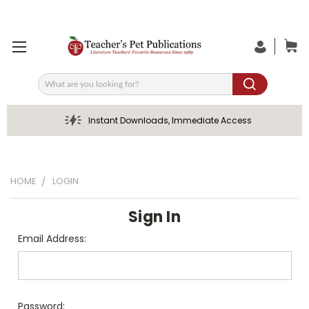
Search
Instant Downloads, Immediate Access
HOME
LOGIN
Sign In
Email Address:
Password: