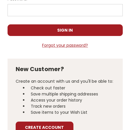
Forgot your password?
New Customer?
Create an account with us and you'll be able to:
Check out faster
Save multiple shipping addresses
Access your order history
Track new orders
Save items to your Wish List
CREATE ACCOUNT