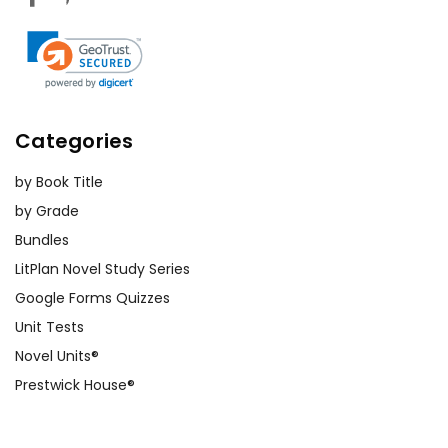
Categories
by Book Title
by Grade
Bundles
LitPlan Novel Study Series
Google Forms Quizzes
Unit Tests
Novel Units®
Prestwick House®