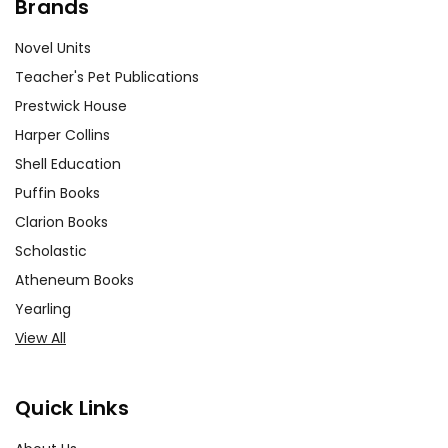
Brands
Novel Units
Teacher's Pet Publications
Prestwick House
Harper Collins
Shell Education
Puffin Books
Clarion Books
Scholastic
Atheneum Books
Yearling
View All
Quick Links