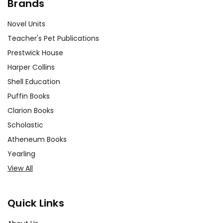
Brands
Novel Units
Teacher's Pet Publications
Prestwick House
Harper Collins
Shell Education
Puffin Books
Clarion Books
Scholastic
Atheneum Books
Yearling
View All
Quick Links