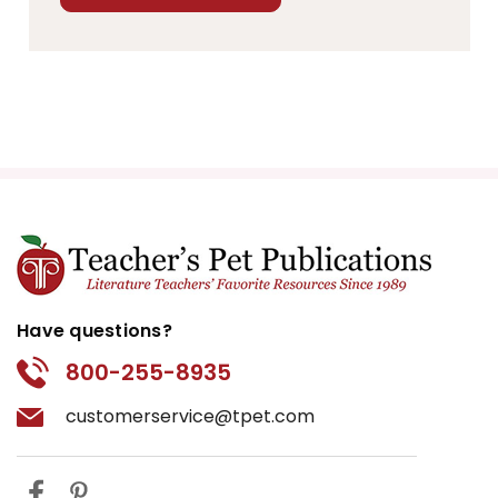
Have questions?
800-255-8935
customerservice@tpet.com