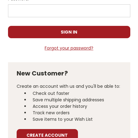
Forgot your password?
New Customer?
Create an account with us and you'll be able to:
Check out faster
Save multiple shipping addresses
Access your order history
Track new orders
Save items to your Wish List
CREATE ACCOUNT