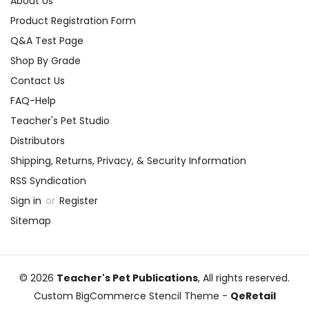
About Us
Product Registration Form
Q&A Test Page
Shop By Grade
Contact Us
FAQ-Help
Teacher's Pet Studio
Distributors
Shipping, Returns, Privacy, & Security Information
RSS Syndication
Sign in
or
Register
Sitemap
© 2026
Teacher's Pet Publications
, All rights reserved.
Custom BigCommerce Stencil Theme
-
QeRetail