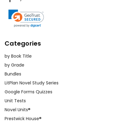
Categories
by Book Title
by Grade
Bundles
LitPlan Novel Study Series
Google Forms Quizzes
Unit Tests
Novel Units®
Prestwick House®