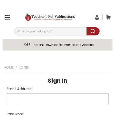
Search
Instant Downloads, Immediate Access
HOME
LOGIN
Sign In
Email Address:
Password: