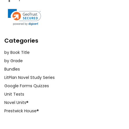
Categories
by Book Title
by Grade
Bundles
LitPlan Novel Study Series
Google Forms Quizzes
Unit Tests
Novel Units®
Prestwick House®