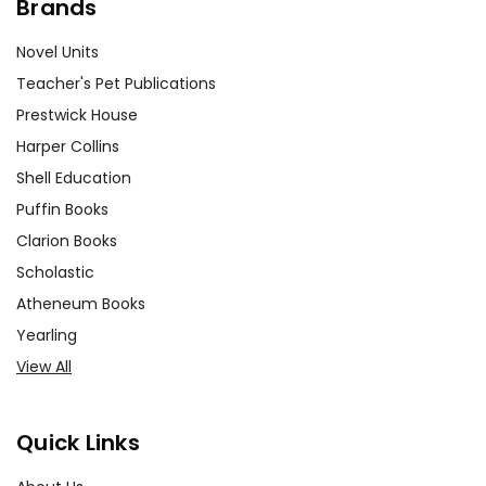
Brands
Novel Units
Teacher's Pet Publications
Prestwick House
Harper Collins
Shell Education
Puffin Books
Clarion Books
Scholastic
Atheneum Books
Yearling
View All
Quick Links