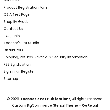
About Us
Product Registration Form
Q&A Test Page
Shop By Grade
Contact Us
FAQ-Help
Teacher's Pet Studio
Distributors
Shipping, Returns, Privacy, & Security Information
RSS Syndication
Sign in
or
Register
Sitemap
© 2026
Teacher's Pet Publications
, All rights reserved.
Custom BigCommerce Stencil Theme
-
QeRetail