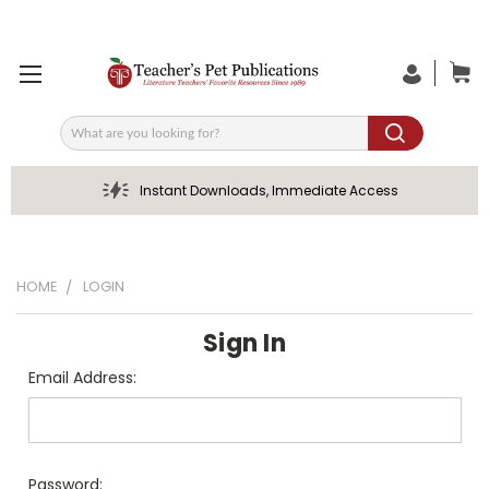
Search
Instant Downloads, Immediate Access
HOME
LOGIN
Sign In
Email Address:
Password: