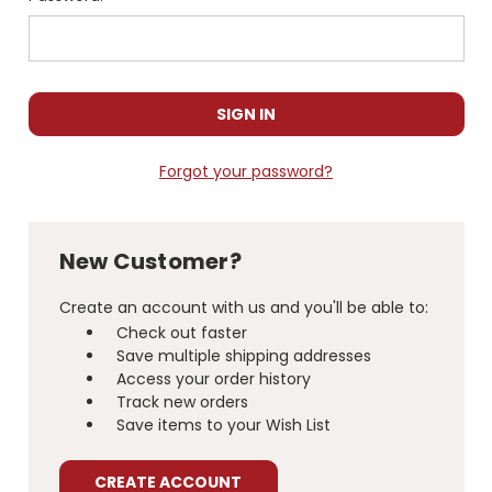
Forgot your password?
New Customer?
Create an account with us and you'll be able to:
Check out faster
Save multiple shipping addresses
Access your order history
Track new orders
Save items to your Wish List
CREATE ACCOUNT