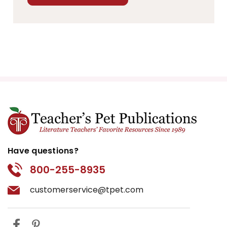
Have questions?
800-255-8935
customerservice@tpet.com