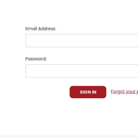
Email Address:
Password:
Forgot your