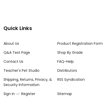
Quick Links
About Us
Product Registration Form
Q&A Test Page
Shop By Grade
Contact Us
FAQ-Help
Teacher's Pet Studio
Distributors
Shipping, Returns, Privacy, &
RSS Syndication
Security Information
Sign in
or
Register
Sitemap