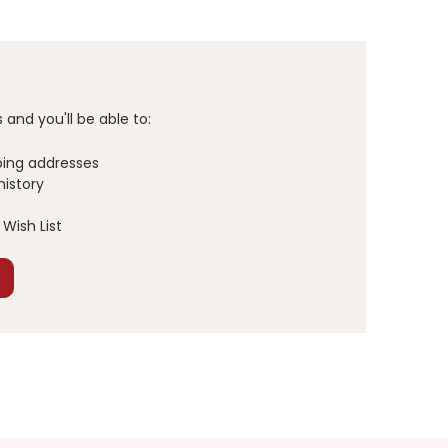
and you'll be able to:
ping addresses
history
Wish List