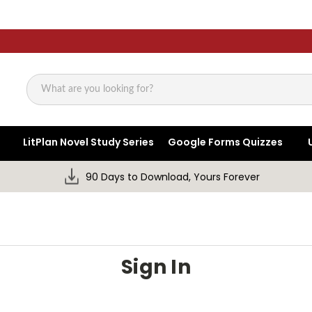
Search
LitPlan Novel Study Series
Google Forms Quizzes
90 Days to Download, Yours Forever
Sign In