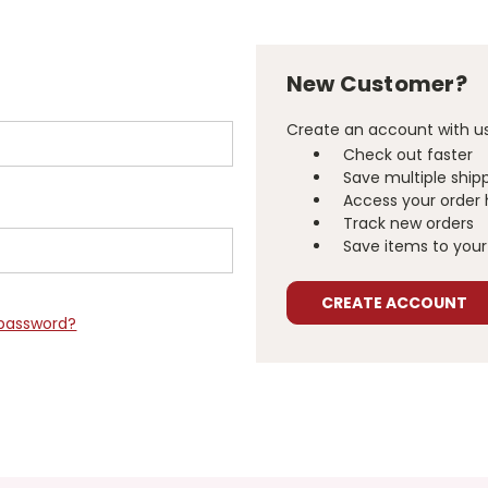
New Customer?
Create an account with us 
Check out faster
Save multiple ship
Access your order 
Track new orders
Save items to your 
CREATE ACCOUNT
 password?