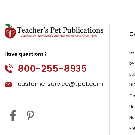
C
by
Have questions?
by
800-255-8935
Bu
customerservice@tpet.com
Li
Go
Un
No
Pr