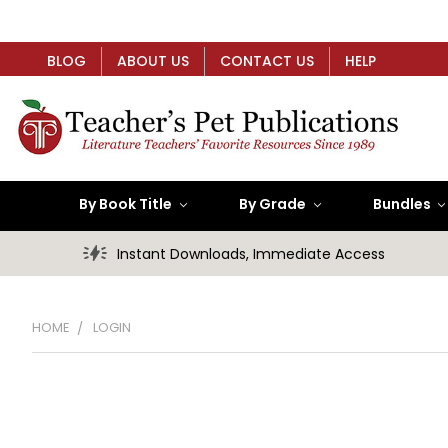
BLOG
ABOUT US
CONTACT US
HELP
By Book Title
By Grade
Bundles
Instant Downloads, Immediate Access
HOME
LOGIN