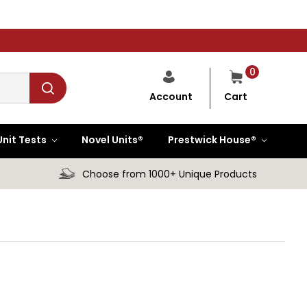
0
Cart
Account
Unit Tests
Novel Units®
Prestwick House®
Choose from 1000+ Unique Products