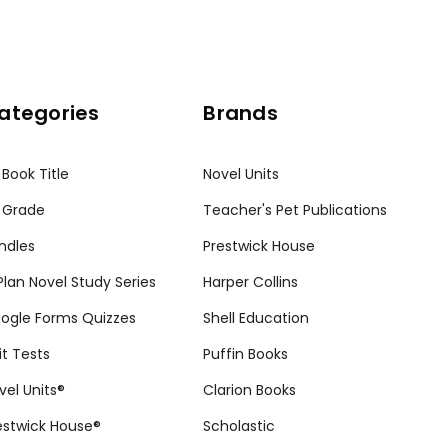
ategories
Brands
 Book Title
Novel Units
 Grade
Teacher's Pet Publications
ndles
Prestwick House
tPlan Novel Study Series
Harper Collins
ogle Forms Quizzes
Shell Education
it Tests
Puffin Books
vel Units®
Clarion Books
estwick House®
Scholastic