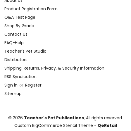
About Us
Product Registration Form
Q&A Test Page
Shop By Grade
Contact Us
FAQ-Help
Teacher's Pet Studio
Distributors
Shipping, Returns, Privacy, & Security Information
RSS Syndication
Sign in
or
Register
Sitemap
© 2026
Teacher's Pet Publications
, All rights reserved.
Custom BigCommerce Stencil Theme
-
QeRetail