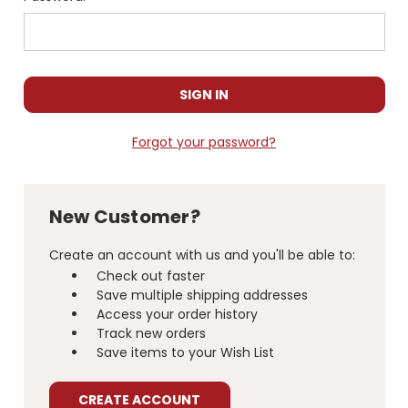
Forgot your password?
New Customer?
Create an account with us and you'll be able to:
Check out faster
Save multiple shipping addresses
Access your order history
Track new orders
Save items to your Wish List
CREATE ACCOUNT