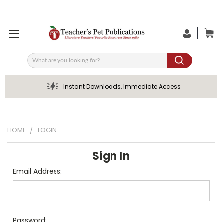
Search
Instant Downloads, Immediate Access
HOME
LOGIN
Sign In
Email Address:
Password: