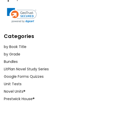
Categories
by Book Title
by Grade
Bundles
LitPlan Novel Study Series
Google Forms Quizzes
Unit Tests
Novel Units®
Prestwick House®