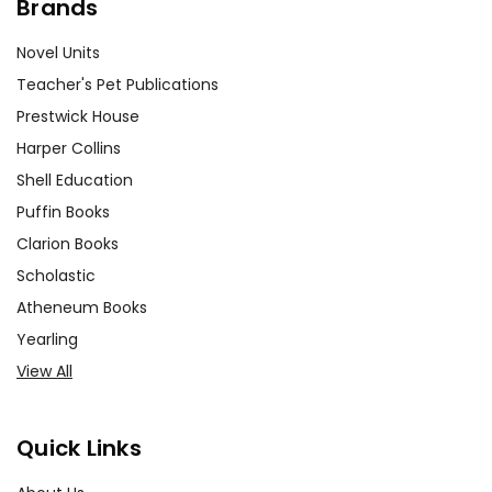
Brands
Novel Units
Teacher's Pet Publications
Prestwick House
Harper Collins
Shell Education
Puffin Books
Clarion Books
Scholastic
Atheneum Books
Yearling
View All
Quick Links