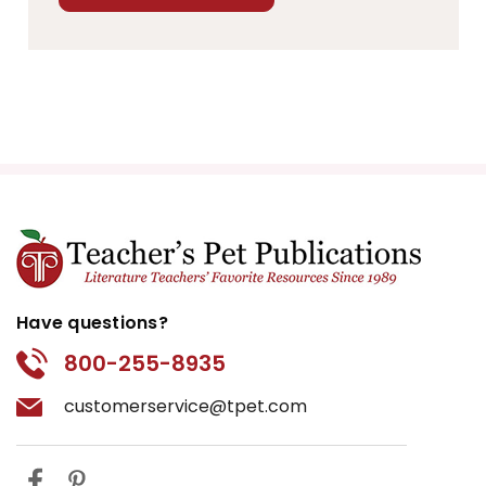
Have questions?
800-255-8935
customerservice@tpet.com