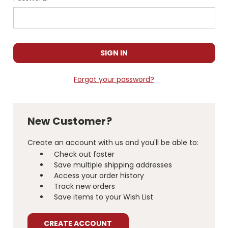
Forgot your password?
New Customer?
Create an account with us and you'll be able to:
Check out faster
Save multiple shipping addresses
Access your order history
Track new orders
Save items to your Wish List
CREATE ACCOUNT