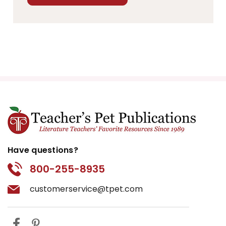
Have questions?
800-255-8935
customerservice@tpet.com