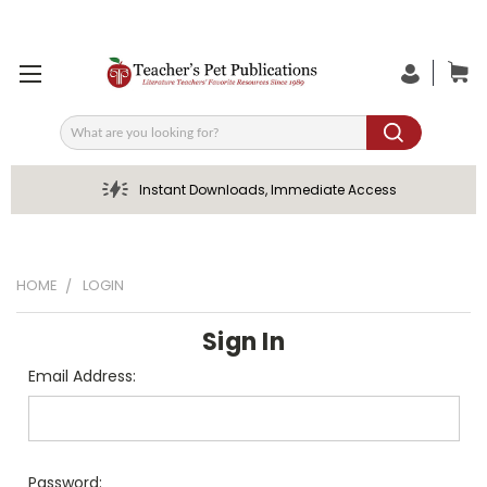
Search
Instant Downloads, Immediate Access
HOME
LOGIN
Sign In
Email Address:
Password: