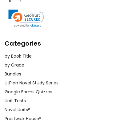
Categories
by Book Title
by Grade
Bundles
LitPlan Novel Study Series
Google Forms Quizzes
Unit Tests
Novel Units®
Prestwick House®