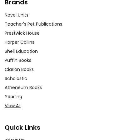
Brands
Novel Units
Teacher's Pet Publications
Prestwick House
Harper Collins
Shell Education
Puffin Books
Clarion Books
Scholastic
Atheneum Books
Yearling
View All
Quick Links