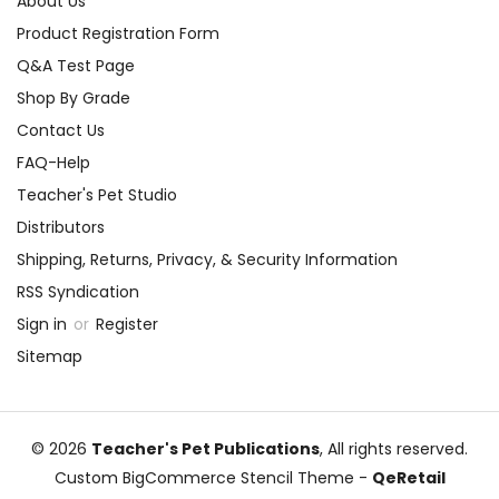
About Us
Product Registration Form
Q&A Test Page
Shop By Grade
Contact Us
FAQ-Help
Teacher's Pet Studio
Distributors
Shipping, Returns, Privacy, & Security Information
RSS Syndication
Sign in
or
Register
Sitemap
© 2026
Teacher's Pet Publications
, All rights reserved.
Custom BigCommerce Stencil Theme
-
QeRetail