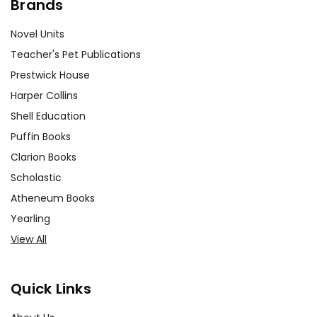
Brands
Novel Units
Teacher's Pet Publications
Prestwick House
Harper Collins
Shell Education
Puffin Books
Clarion Books
Scholastic
Atheneum Books
Yearling
View All
Quick Links