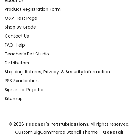
About Us
Product Registration Form
Q&A Test Page
Shop By Grade
Contact Us
FAQ-Help
Teacher's Pet Studio
Distributors
Shipping, Returns, Privacy, & Security Information
RSS Syndication
Sign in
or
Register
Sitemap
© 2026
Teacher's Pet Publications
, All rights reserved.
Custom BigCommerce Stencil Theme
-
QeRetail