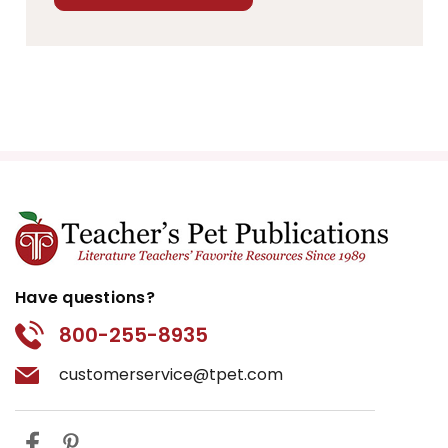
Have questions?
800-255-8935
customerservice@tpet.com