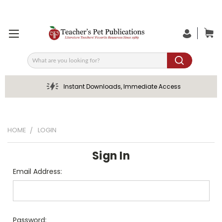
Search
Instant Downloads, Immediate Access
HOME
LOGIN
Sign In
Email Address:
Password: