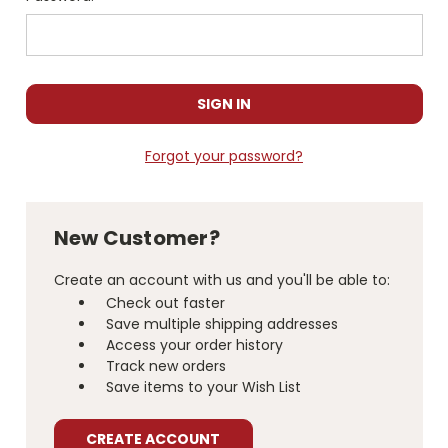
Forgot your password?
New Customer?
Create an account with us and you'll be able to:
Check out faster
Save multiple shipping addresses
Access your order history
Track new orders
Save items to your Wish List
CREATE ACCOUNT