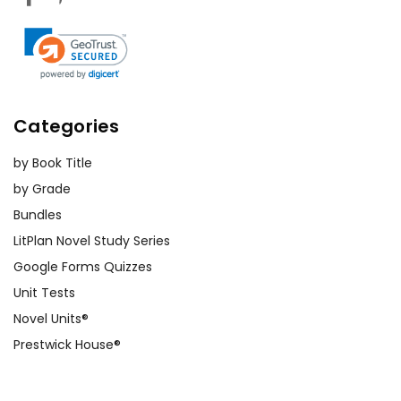
Categories
by Book Title
by Grade
Bundles
LitPlan Novel Study Series
Google Forms Quizzes
Unit Tests
Novel Units®
Prestwick House®