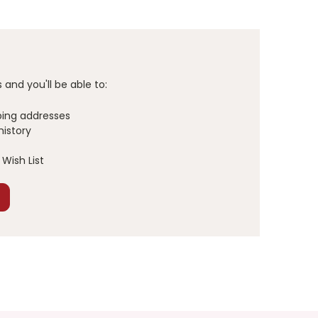
and you'll be able to:
ping addresses
history
Wish List