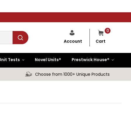
0
Cart
Account
Unit Tests
Novel Units®
Prestwick House®
Choose from 1000+ Unique Products