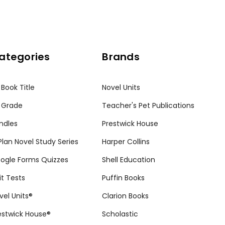
ategories
Brands
 Book Title
Novel Units
 Grade
Teacher's Pet Publications
ndles
Prestwick House
tPlan Novel Study Series
Harper Collins
ogle Forms Quizzes
Shell Education
it Tests
Puffin Books
vel Units®
Clarion Books
estwick House®
Scholastic