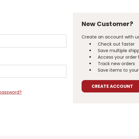
New Customer?
Create an account with us 
Check out faster
Save multiple ship
Access your order 
Track new orders
Save items to your 
CREATE ACCOUNT
 password?