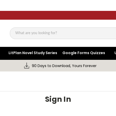
Search
LitPlan Novel Study Series
Google Forms Quizzes
90 Days to Download, Yours Forever
Sign In