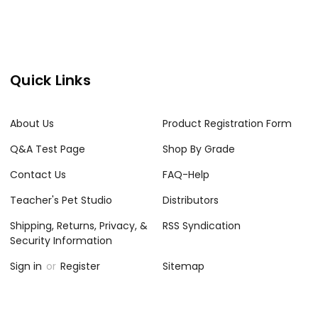
Quick Links
About Us
Product Registration Form
Q&A Test Page
Shop By Grade
Contact Us
FAQ-Help
Teacher's Pet Studio
Distributors
Shipping, Returns, Privacy, &
RSS Syndication
Security Information
Sign in
or
Register
Sitemap