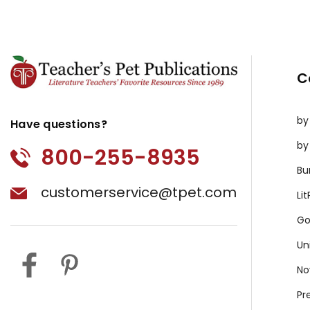
C
by
Have questions?
by
800-255-8935
Bu
customerservice@tpet.com
Li
Go
Un
No
Pr