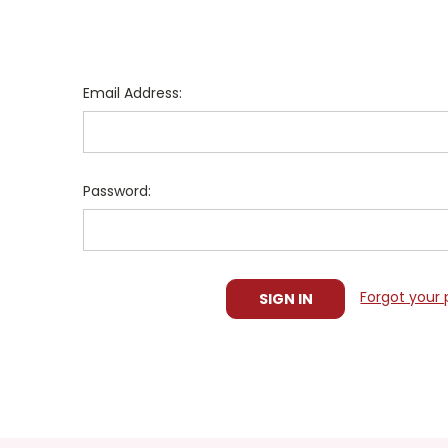
Email Address:
Password:
Forgot your