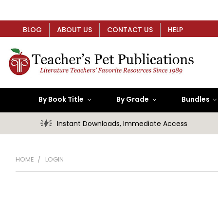
BLOG
ABOUT US
CONTACT US
HELP
By Book Title
By Grade
Bundles
Instant Downloads, Immediate Access
HOME
LOGIN