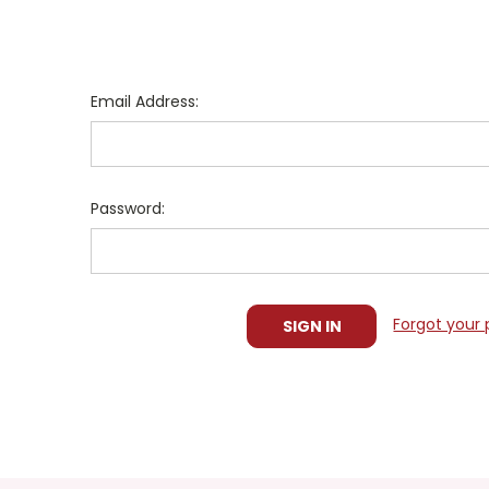
Email Address:
Password:
Forgot your