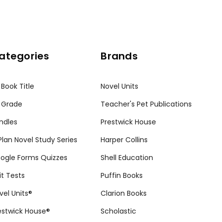
ategories
Brands
 Book Title
Novel Units
 Grade
Teacher's Pet Publications
ndles
Prestwick House
tPlan Novel Study Series
Harper Collins
ogle Forms Quizzes
Shell Education
it Tests
Puffin Books
vel Units®
Clarion Books
estwick House®
Scholastic