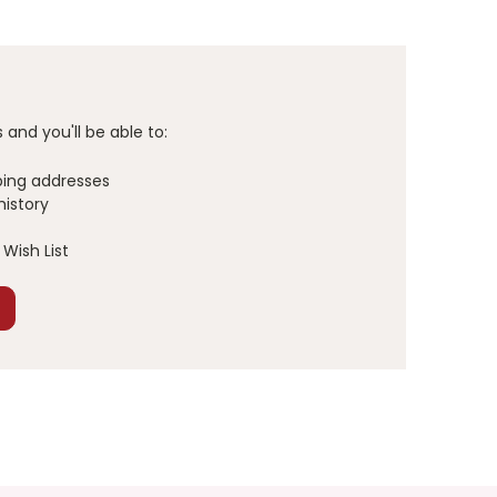
and you'll be able to:
ping addresses
history
Wish List