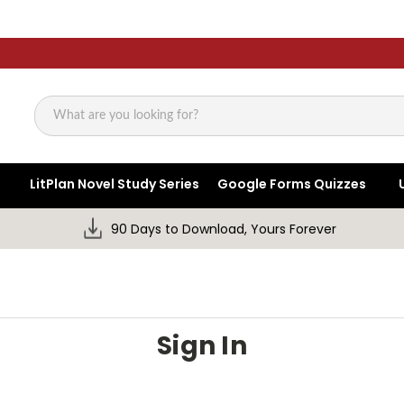
Search
LitPlan Novel Study Series
Google Forms Quizzes
90 Days to Download, Yours Forever
Sign In