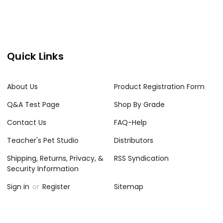
Quick Links
About Us
Product Registration Form
Q&A Test Page
Shop By Grade
Contact Us
FAQ-Help
Teacher's Pet Studio
Distributors
Shipping, Returns, Privacy, &
RSS Syndication
Security Information
Sign in
or
Register
Sitemap