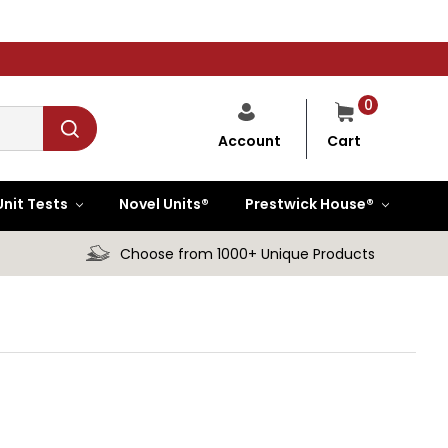
0
Cart
Account
Unit Tests
Novel Units®
Prestwick House®
Choose from 1000+ Unique Products