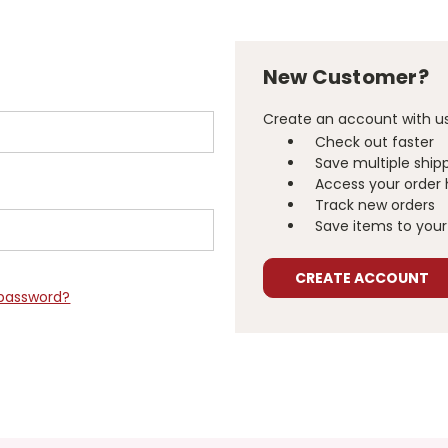
New Customer?
Create an account with us 
Check out faster
Save multiple ship
Access your order 
Track new orders
Save items to your 
CREATE ACCOUNT
 password?