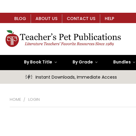
BLOG
ABOUT US
CONTACT US
HELP
By Book Title
By Grade
Bundles
Instant Downloads, Immediate Access
HOME
LOGIN