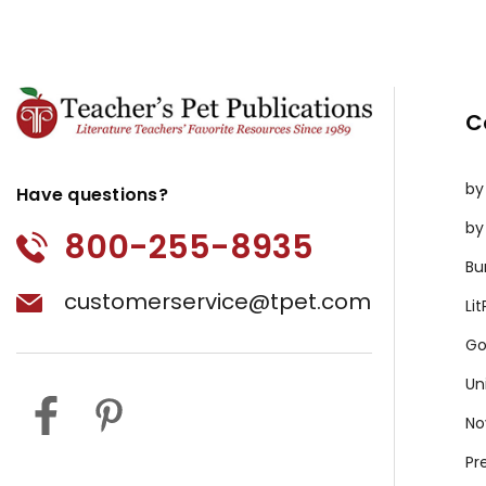
C
by
Have questions?
by
800-255-8935
Bu
customerservice@tpet.com
Li
Go
Un
No
Pr