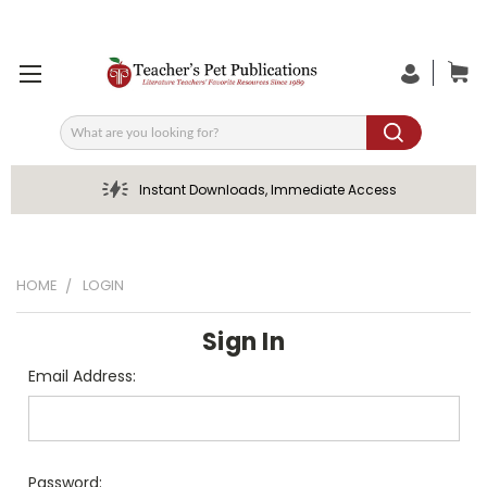
Search
Instant Downloads, Immediate Access
HOME
LOGIN
Sign In
Email Address:
Password: