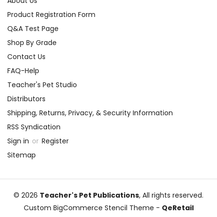
About Us
Product Registration Form
Q&A Test Page
Shop By Grade
Contact Us
FAQ-Help
Teacher's Pet Studio
Distributors
Shipping, Returns, Privacy, & Security Information
RSS Syndication
Sign in
or
Register
Sitemap
© 2026
Teacher's Pet Publications
, All rights reserved.
Custom BigCommerce Stencil Theme
-
QeRetail