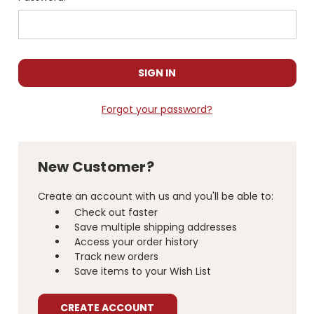
Forgot your password?
New Customer?
Create an account with us and you'll be able to:
Check out faster
Save multiple shipping addresses
Access your order history
Track new orders
Save items to your Wish List
CREATE ACCOUNT