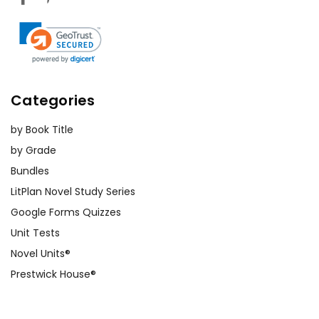
Categories
by Book Title
by Grade
Bundles
LitPlan Novel Study Series
Google Forms Quizzes
Unit Tests
Novel Units®
Prestwick House®