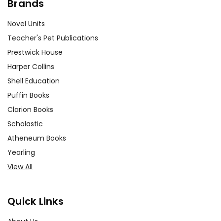
Brands
Novel Units
Teacher's Pet Publications
Prestwick House
Harper Collins
Shell Education
Puffin Books
Clarion Books
Scholastic
Atheneum Books
Yearling
View All
Quick Links