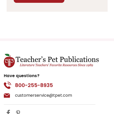
Have questions?
800-255-8935
customerservice@tpet.com