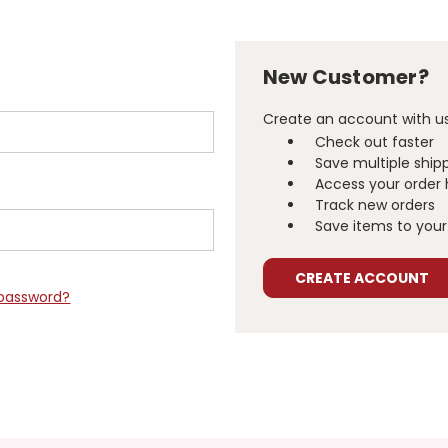
New Customer?
Create an account with us 
Check out faster
Save multiple ship
Access your order 
Track new orders
Save items to your 
CREATE ACCOUNT
 password?