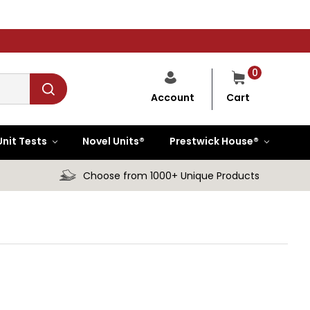
0
Cart
Account
Unit Tests
Novel Units®
Prestwick House®
Choose from 1000+ Unique Products