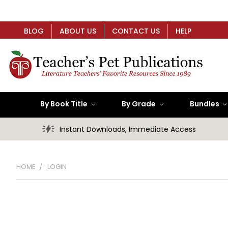
BLOG
ABOUT US
CONTACT US
HELP
By Book Title
By Grade
Bundles
Instant Downloads, Immediate Access
HOME
LOGIN