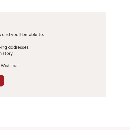
and you'll be able to:
ping addresses
history
Wish List