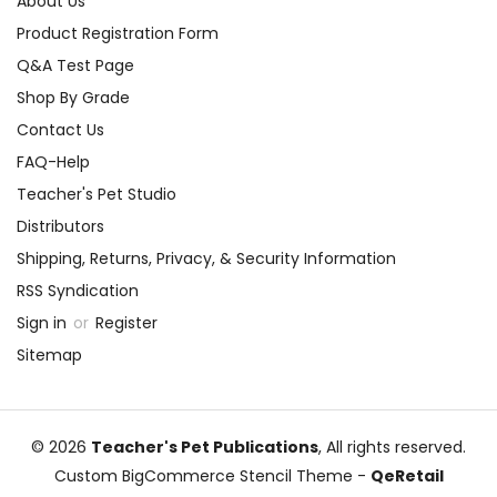
About Us
Product Registration Form
Q&A Test Page
Shop By Grade
Contact Us
FAQ-Help
Teacher's Pet Studio
Distributors
Shipping, Returns, Privacy, & Security Information
RSS Syndication
Sign in
or
Register
Sitemap
© 2026
Teacher's Pet Publications
, All rights reserved.
Custom BigCommerce Stencil Theme
-
QeRetail