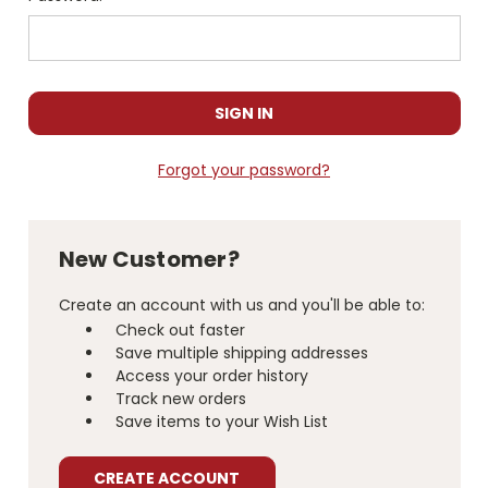
Forgot your password?
New Customer?
Create an account with us and you'll be able to:
Check out faster
Save multiple shipping addresses
Access your order history
Track new orders
Save items to your Wish List
CREATE ACCOUNT