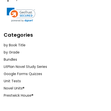
Categories
by Book Title
by Grade
Bundles
LitPlan Novel Study Series
Google Forms Quizzes
Unit Tests
Novel Units®
Prestwick House®