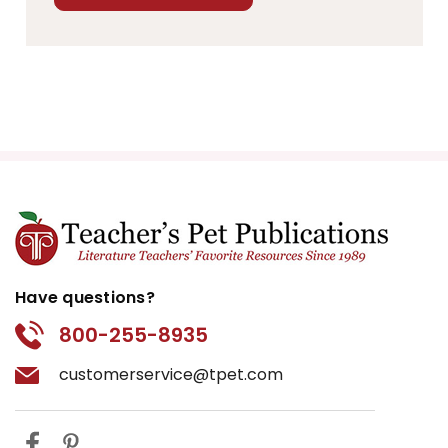
Have questions?
800-255-8935
customerservice@tpet.com