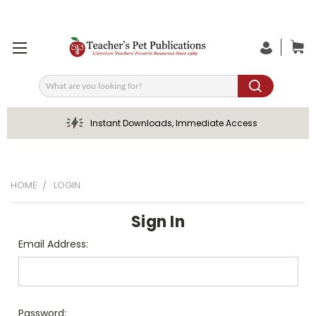
Search
Instant Downloads, Immediate Access
HOME
LOGIN
Sign In
Email Address:
Password: