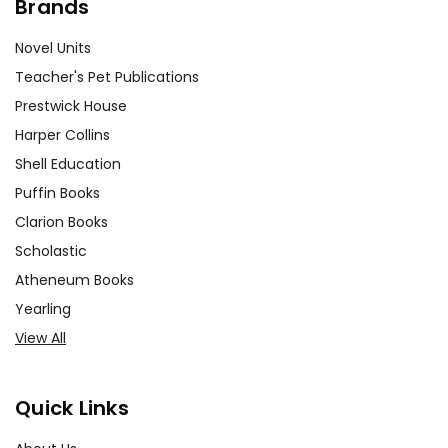
Brands
Novel Units
Teacher's Pet Publications
Prestwick House
Harper Collins
Shell Education
Puffin Books
Clarion Books
Scholastic
Atheneum Books
Yearling
View All
Quick Links