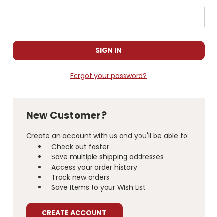
Forgot your password?
New Customer?
Create an account with us and you'll be able to:
Check out faster
Save multiple shipping addresses
Access your order history
Track new orders
Save items to your Wish List
CREATE ACCOUNT