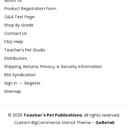
About Us
Product Registration Form
Q&A Test Page
Shop By Grade
Contact Us
FAQ-Help
Teacher's Pet Studio
Distributors
Shipping, Returns, Privacy, & Security Information
RSS Syndication
Sign in
or
Register
Sitemap
© 2026
Teacher's Pet Publications
, All rights reserved.
Custom BigCommerce Stencil Theme
-
QeRetail