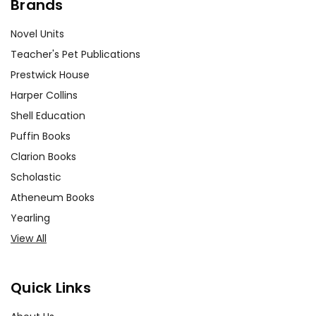
Brands
Novel Units
Teacher's Pet Publications
Prestwick House
Harper Collins
Shell Education
Puffin Books
Clarion Books
Scholastic
Atheneum Books
Yearling
View All
Quick Links