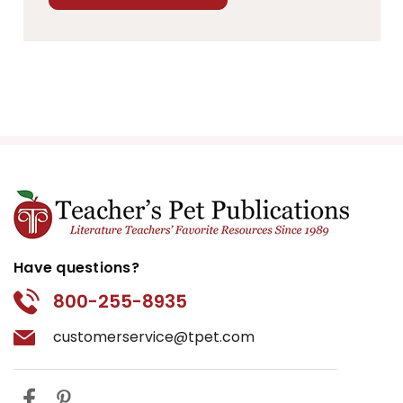
Have questions?
800-255-8935
customerservice@tpet.com