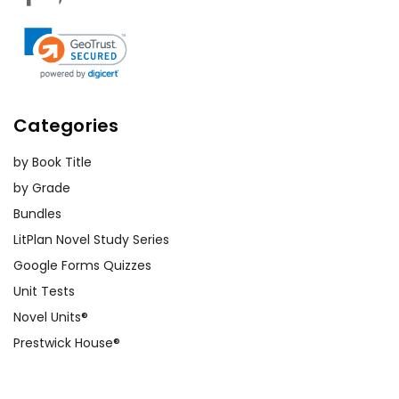
Categories
by Book Title
by Grade
Bundles
LitPlan Novel Study Series
Google Forms Quizzes
Unit Tests
Novel Units®
Prestwick House®