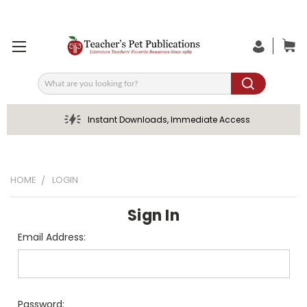
Search
Instant Downloads, Immediate Access
HOME
LOGIN
Sign In
Email Address:
Password: