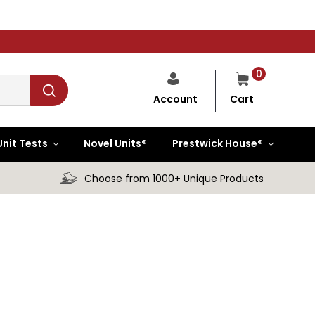
0
Cart
Account
Unit Tests
Novel Units®
Prestwick House®
Choose from 1000+ Unique Products