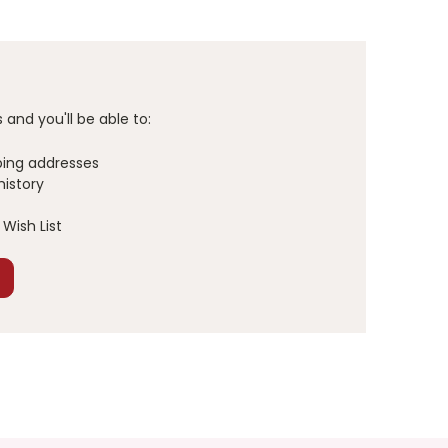
and you'll be able to:
ping addresses
history
Wish List