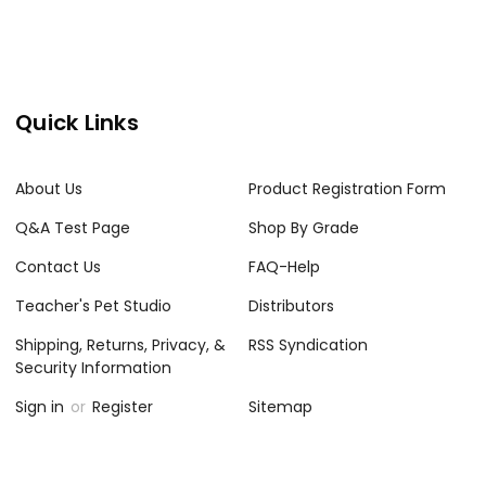
Quick Links
About Us
Product Registration Form
Q&A Test Page
Shop By Grade
Contact Us
FAQ-Help
Teacher's Pet Studio
Distributors
Shipping, Returns, Privacy, &
RSS Syndication
Security Information
Sign in
or
Register
Sitemap