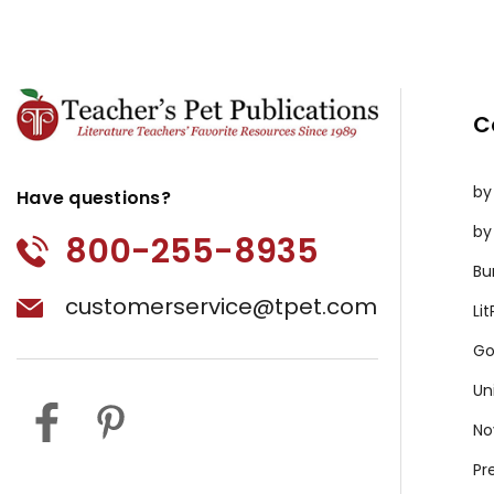
C
by
Have questions?
by
800-255-8935
Bu
customerservice@tpet.com
Li
Go
Un
No
Pr