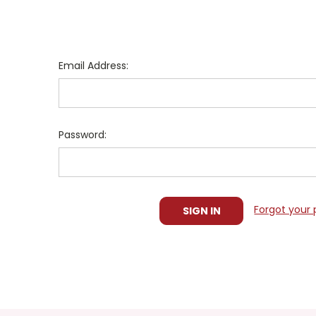
Email Address:
Password:
Forgot your