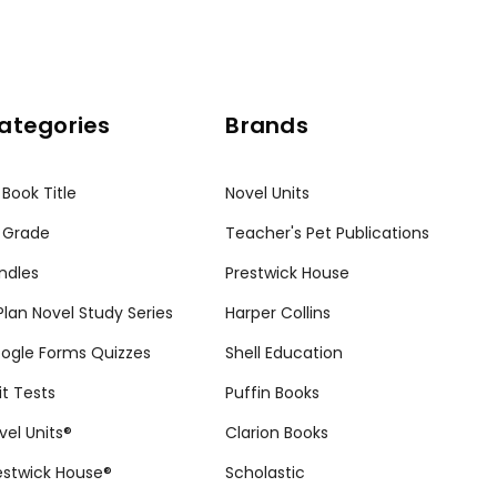
ategories
Brands
 Book Title
Novel Units
 Grade
Teacher's Pet Publications
ndles
Prestwick House
tPlan Novel Study Series
Harper Collins
ogle Forms Quizzes
Shell Education
it Tests
Puffin Books
vel Units®
Clarion Books
estwick House®
Scholastic