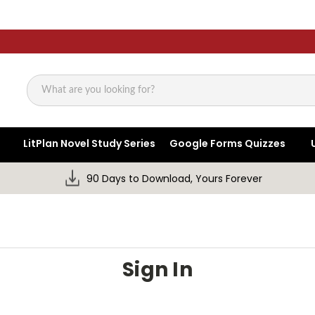
Search
LitPlan Novel Study Series
Google Forms Quizzes
90 Days to Download, Yours Forever
Sign In