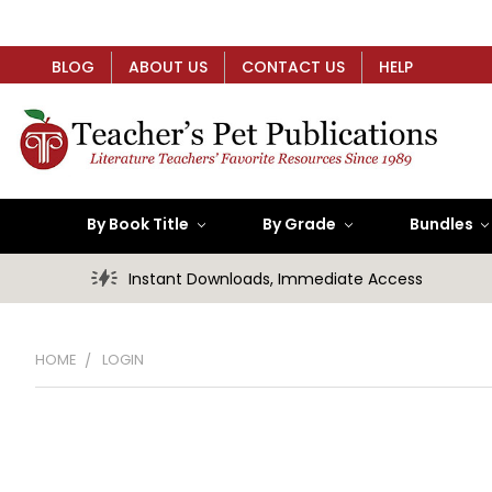
BLOG
ABOUT US
CONTACT US
HELP
By Book Title
By Grade
Bundles
Instant Downloads, Immediate Access
HOME
LOGIN