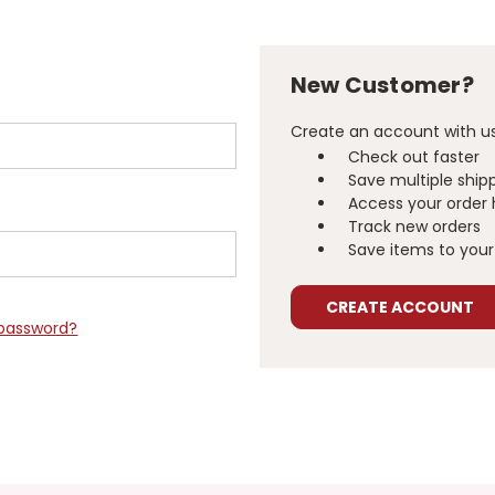
New Customer?
Create an account with us 
Check out faster
Save multiple ship
Access your order 
Track new orders
Save items to your 
CREATE ACCOUNT
 password?