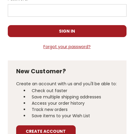
Forgot your password?
New Customer?
Create an account with us and you'll be able to:
Check out faster
Save multiple shipping addresses
Access your order history
Track new orders
Save items to your Wish List
CREATE ACCOUNT