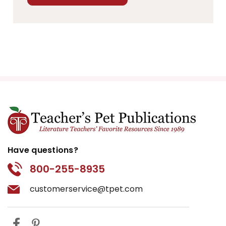
Have questions?
800-255-8935
customerservice@tpet.com