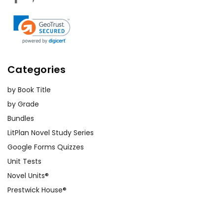
Categories
by Book Title
by Grade
Bundles
LitPlan Novel Study Series
Google Forms Quizzes
Unit Tests
Novel Units®
Prestwick House®