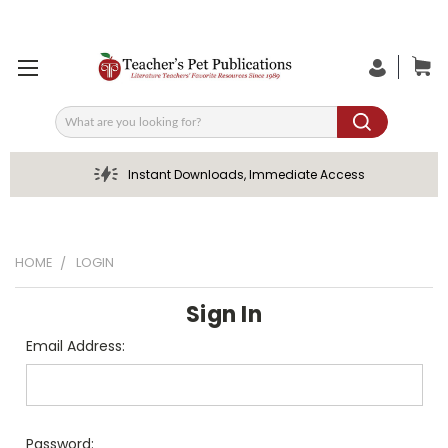
Search
Instant Downloads, Immediate Access
HOME
LOGIN
Sign In
Email Address:
Password: