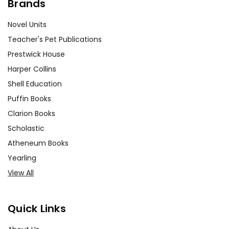
Brands
Novel Units
Teacher's Pet Publications
Prestwick House
Harper Collins
Shell Education
Puffin Books
Clarion Books
Scholastic
Atheneum Books
Yearling
View All
Quick Links