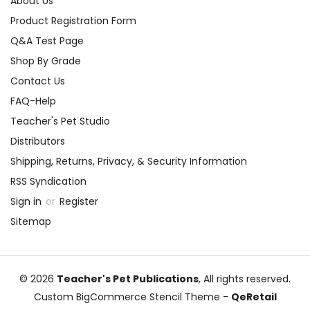
About Us
Product Registration Form
Q&A Test Page
Shop By Grade
Contact Us
FAQ-Help
Teacher's Pet Studio
Distributors
Shipping, Returns, Privacy, & Security Information
RSS Syndication
Sign in
or
Register
Sitemap
© 2026
Teacher's Pet Publications
, All rights reserved.
Custom BigCommerce Stencil Theme
-
QeRetail