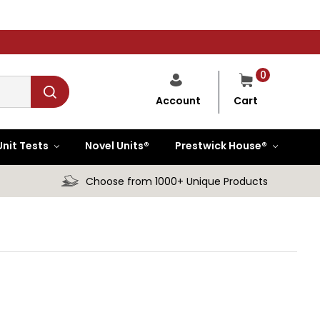
0
Cart
Account
Unit Tests
Novel Units®
Prestwick House®
Choose from 1000+ Unique Products