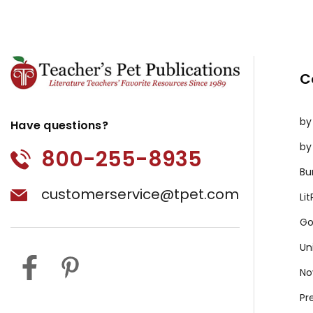
C
by
Have questions?
by
800-255-8935
Bu
customerservice@tpet.com
Li
Go
Un
No
Pr