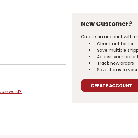
New Customer?
Create an account with us 
Check out faster
Save multiple ship
Access your order 
Track new orders
Save items to your 
CREATE ACCOUNT
 password?