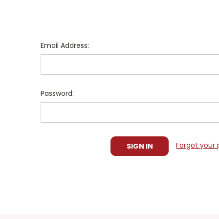
Email Address:
Password:
Forgot your