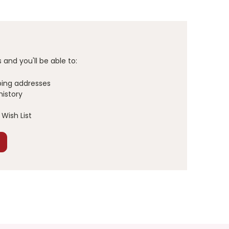
and you'll be able to:
ping addresses
history
Wish List