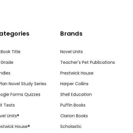
ategories
Brands
 Book Title
Novel Units
 Grade
Teacher's Pet Publications
ndles
Prestwick House
tPlan Novel Study Series
Harper Collins
ogle Forms Quizzes
Shell Education
it Tests
Puffin Books
vel Units®
Clarion Books
estwick House®
Scholastic