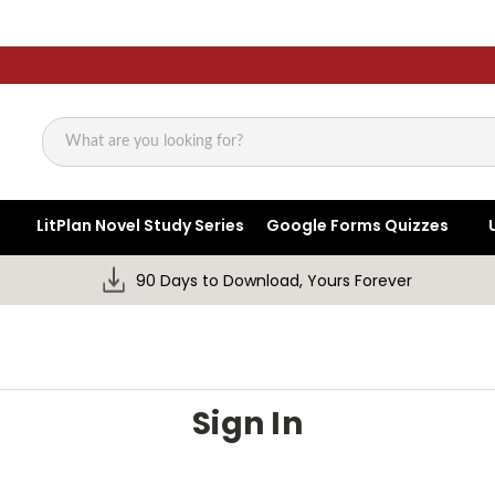
Search
LitPlan Novel Study Series
Google Forms Quizzes
90 Days to Download, Yours Forever
Sign In