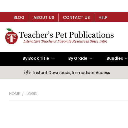
BLOG
ABOUT US
CONTACT US
HELP
By Book Title
By Grade
Bundles
Instant Downloads, Immediate Access
HOME
LOGIN