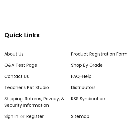
Quick Links
About Us
Product Registration Form
Q&A Test Page
Shop By Grade
Contact Us
FAQ-Help
Teacher's Pet Studio
Distributors
Shipping, Returns, Privacy, &
RSS Syndication
Security Information
Sign in
or
Register
Sitemap