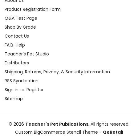
About Us
Product Registration Form
Q&A Test Page
Shop By Grade
Contact Us
FAQ-Help
Teacher's Pet Studio
Distributors
Shipping, Returns, Privacy, & Security Information
RSS Syndication
Sign in
or
Register
Sitemap
© 2026
Teacher's Pet Publications
, All rights reserved.
Custom BigCommerce Stencil Theme
-
QeRetail