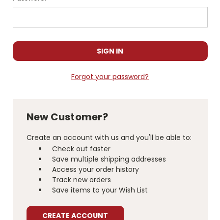
Forgot your password?
New Customer?
Create an account with us and you'll be able to:
Check out faster
Save multiple shipping addresses
Access your order history
Track new orders
Save items to your Wish List
CREATE ACCOUNT