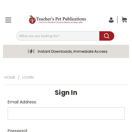
Search
Instant Downloads, Immediate Access
HOME
LOGIN
Sign In
Email Address:
Password: