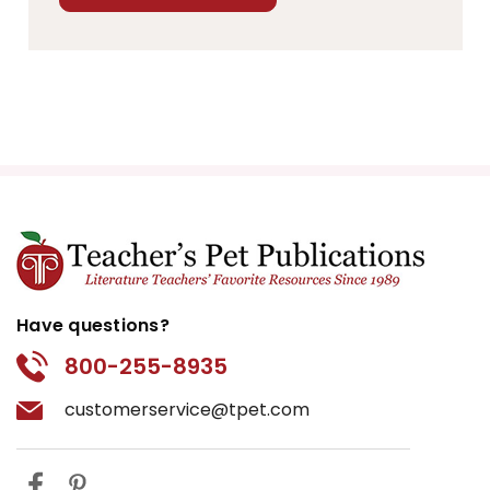
Have questions?
800-255-8935
customerservice@tpet.com