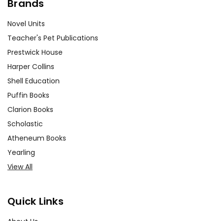
Brands
Novel Units
Teacher's Pet Publications
Prestwick House
Harper Collins
Shell Education
Puffin Books
Clarion Books
Scholastic
Atheneum Books
Yearling
View All
Quick Links