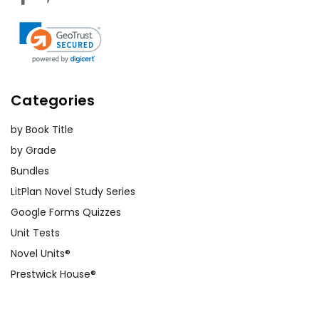
Categories
by Book Title
by Grade
Bundles
LitPlan Novel Study Series
Google Forms Quizzes
Unit Tests
Novel Units®
Prestwick House®