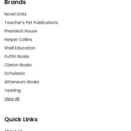
Brands
Novel Units
Teacher's Pet Publications
Prestwick House
Harper Collins
Shell Education
Puffin Books
Clarion Books
Scholastic
Atheneum Books
Yearling
View All
Quick Links