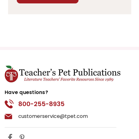
Have questions?
800-255-8935
customerservice@tpet.com