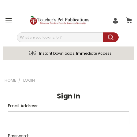
Search
Instant Downloads, Immediate Access
HOME
LOGIN
Sign In
Email Address:
Password: