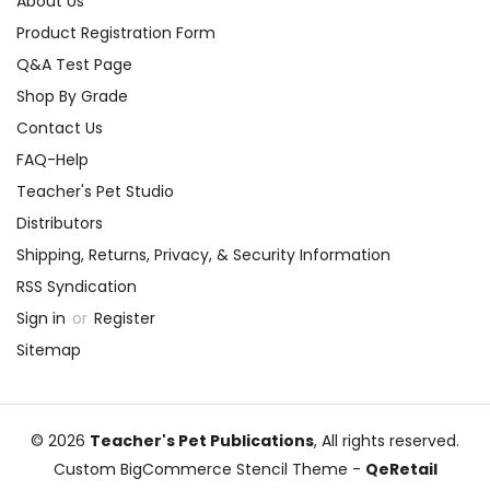
About Us
Product Registration Form
Q&A Test Page
Shop By Grade
Contact Us
FAQ-Help
Teacher's Pet Studio
Distributors
Shipping, Returns, Privacy, & Security Information
RSS Syndication
Sign in
or
Register
Sitemap
© 2026
Teacher's Pet Publications
, All rights reserved.
Custom BigCommerce Stencil Theme
-
QeRetail