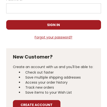
Forgot your password?
New Customer?
Create an account with us and you'll be able to:
Check out faster
Save multiple shipping addresses
Access your order history
Track new orders
Save items to your Wish List
CREATE ACCOUNT