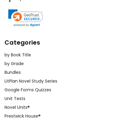
Categories
by Book Title
by Grade
Bundles
LitPlan Novel Study Series
Google Forms Quizzes
Unit Tests
Novel Units®
Prestwick House®