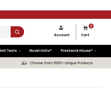
0
Cart
Account
Unit Tests
Novel Units®
Prestwick House®
Choose from 1000+ Unique Products