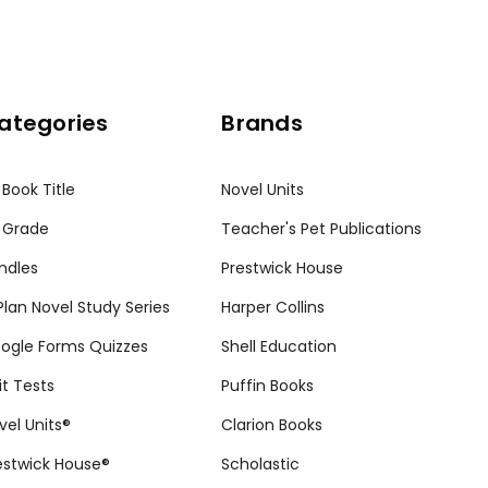
ategories
Brands
 Book Title
Novel Units
 Grade
Teacher's Pet Publications
ndles
Prestwick House
tPlan Novel Study Series
Harper Collins
ogle Forms Quizzes
Shell Education
it Tests
Puffin Books
vel Units®
Clarion Books
estwick House®
Scholastic