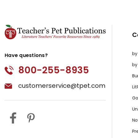
C
by
Have questions?
by
800-255-8935
Bu
customerservice@tpet.com
Li
Go
Un
No
Pr