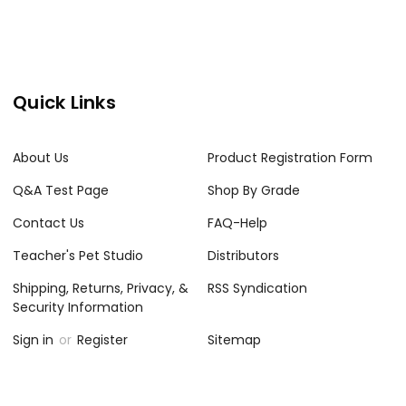
Quick Links
About Us
Product Registration Form
Q&A Test Page
Shop By Grade
Contact Us
FAQ-Help
Teacher's Pet Studio
Distributors
Shipping, Returns, Privacy, &
RSS Syndication
Security Information
Sign in
or
Register
Sitemap