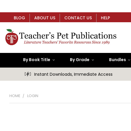
BLOG
ABOUT US
CONTACT US
HELP
By Book Title
By Grade
Bundles
Instant Downloads, Immediate Access
HOME
LOGIN