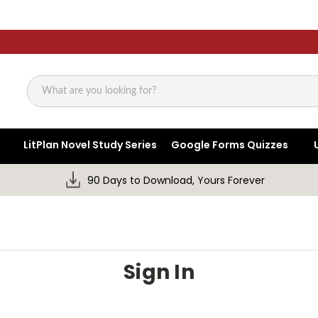
Search
LitPlan Novel Study Series
Google Forms Quizzes
90 Days to Download, Yours Forever
Sign In