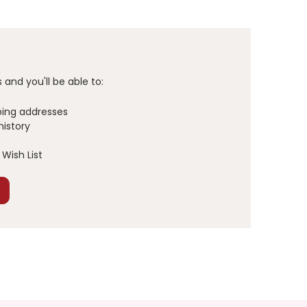
and you'll be able to:
ping addresses
history
Wish List