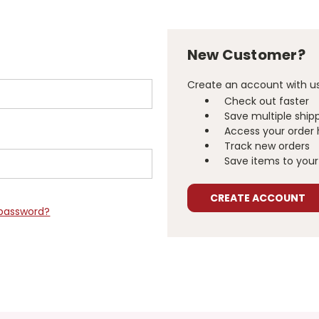
New Customer?
Create an account with us 
Check out faster
Save multiple ship
Access your order 
Track new orders
Save items to your 
CREATE ACCOUNT
 password?