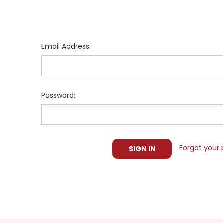
Email Address:
Password:
Forgot your