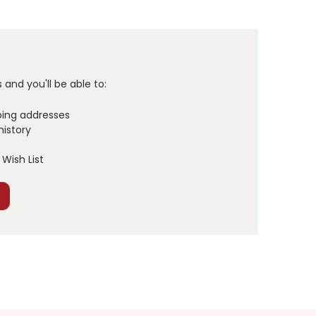
and you'll be able to:
ping addresses
history
Wish List