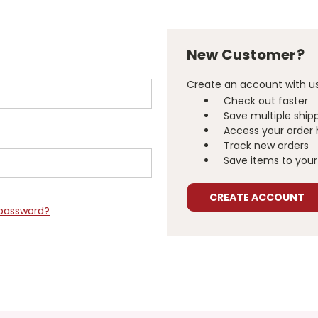
New Customer?
Create an account with us 
Check out faster
Save multiple ship
Access your order 
Track new orders
Save items to your 
CREATE ACCOUNT
 password?