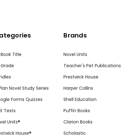
ategories
Brands
 Book Title
Novel Units
 Grade
Teacher's Pet Publications
ndles
Prestwick House
tPlan Novel Study Series
Harper Collins
ogle Forms Quizzes
Shell Education
it Tests
Puffin Books
vel Units®
Clarion Books
estwick House®
Scholastic