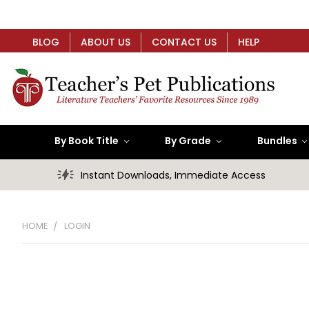
BLOG
ABOUT US
CONTACT US
HELP
By Book Title
By Grade
Bundles
Instant Downloads, Immediate Access
HOME
LOGIN