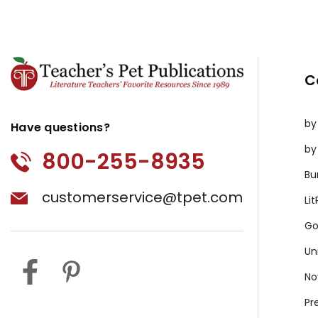
C
by
Have questions?
by
800-255-8935
Bu
customerservice@tpet.com
Li
Go
Un
No
Pr