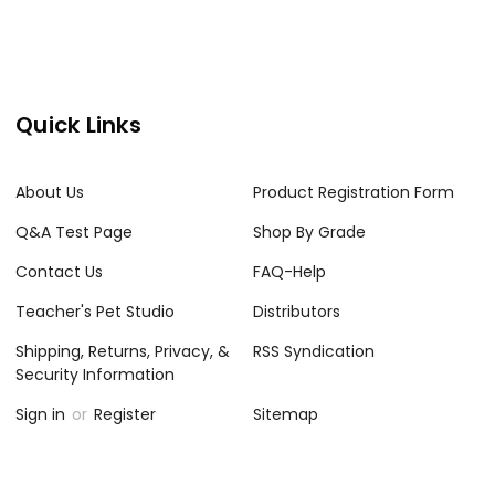
Quick Links
About Us
Product Registration Form
Q&A Test Page
Shop By Grade
Contact Us
FAQ-Help
Teacher's Pet Studio
Distributors
Shipping, Returns, Privacy, &
RSS Syndication
Security Information
Sign in
or
Register
Sitemap