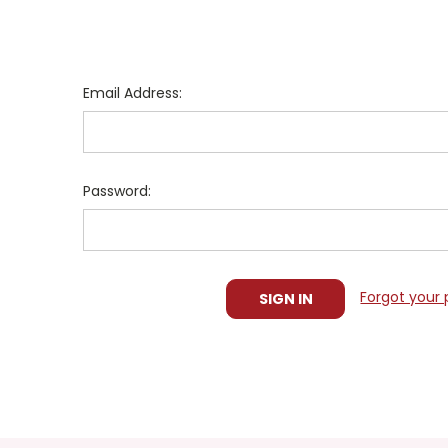
Email Address:
Password:
Forgot your