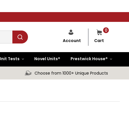
0
Cart
Account
Unit Tests
Novel Units®
Prestwick House®
Choose from 1000+ Unique Products