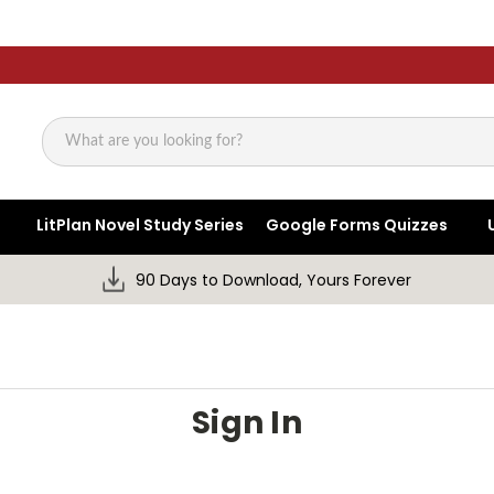
Search
LitPlan Novel Study Series
Google Forms Quizzes
90 Days to Download, Yours Forever
Sign In