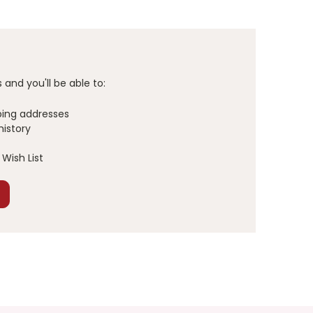
and you'll be able to:
ping addresses
history
Wish List