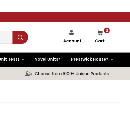
0
Cart
Account
Unit Tests
Novel Units®
Prestwick House®
Choose from 1000+ Unique Products