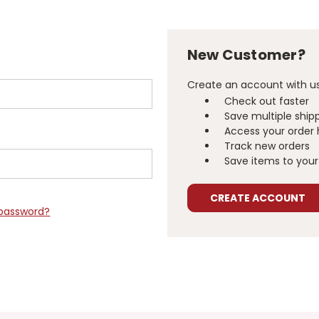
New Customer?
Create an account with us 
Check out faster
Save multiple ship
Access your order 
Track new orders
Save items to your 
CREATE ACCOUNT
 password?