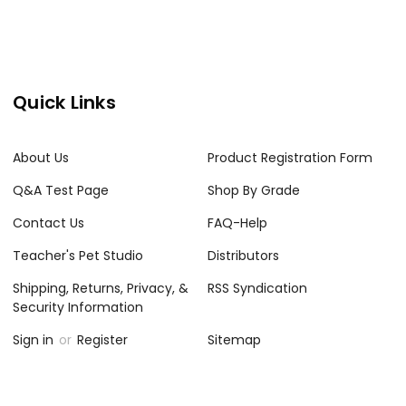
Quick Links
About Us
Product Registration Form
Q&A Test Page
Shop By Grade
Contact Us
FAQ-Help
Teacher's Pet Studio
Distributors
Shipping, Returns, Privacy, &
RSS Syndication
Security Information
Sign in
or
Register
Sitemap