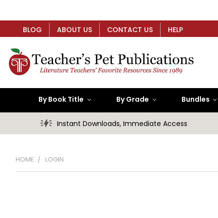
BLOG
ABOUT US
CONTACT US
HELP
By Book Title
By Grade
Bundles
Instant Downloads, Immediate Access
HOME
LOGIN