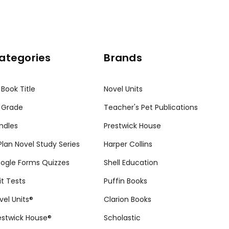
ategories
Brands
 Book Title
Novel Units
 Grade
Teacher's Pet Publications
ndles
Prestwick House
tPlan Novel Study Series
Harper Collins
ogle Forms Quizzes
Shell Education
it Tests
Puffin Books
vel Units®
Clarion Books
estwick House®
Scholastic