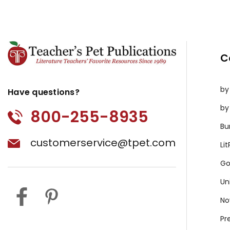
C
by
Have questions?
by
800-255-8935
Bu
customerservice@tpet.com
Li
Go
Un
No
Pr