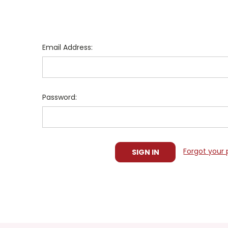
Email Address:
Password:
Forgot your