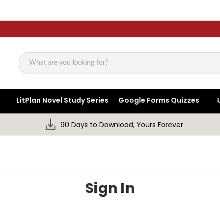
Search
LitPlan Novel Study Series
Google Forms Quizzes
90 Days to Download, Yours Forever
Sign In