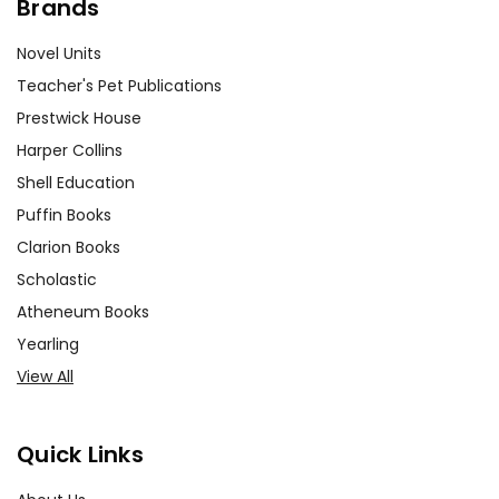
Brands
Novel Units
Teacher's Pet Publications
Prestwick House
Harper Collins
Shell Education
Puffin Books
Clarion Books
Scholastic
Atheneum Books
Yearling
View All
Quick Links