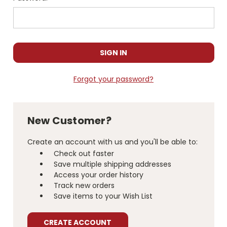
Forgot your password?
New Customer?
Create an account with us and you'll be able to:
Check out faster
Save multiple shipping addresses
Access your order history
Track new orders
Save items to your Wish List
CREATE ACCOUNT