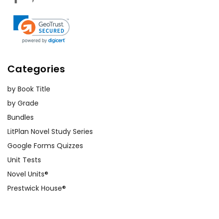
Categories
by Book Title
by Grade
Bundles
LitPlan Novel Study Series
Google Forms Quizzes
Unit Tests
Novel Units®
Prestwick House®