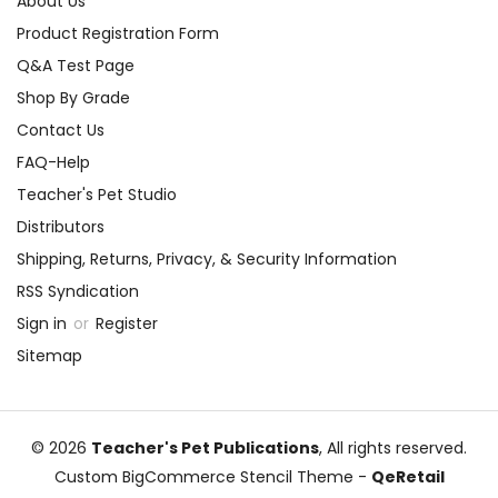
About Us
Product Registration Form
Q&A Test Page
Shop By Grade
Contact Us
FAQ-Help
Teacher's Pet Studio
Distributors
Shipping, Returns, Privacy, & Security Information
RSS Syndication
Sign in
or
Register
Sitemap
© 2026
Teacher's Pet Publications
, All rights reserved.
Custom BigCommerce Stencil Theme
-
QeRetail