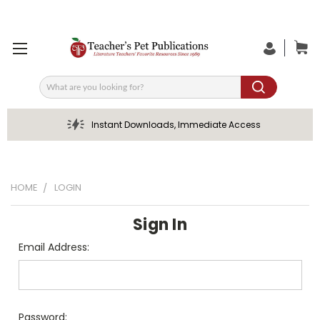
Search
Instant Downloads, Immediate Access
HOME
LOGIN
Sign In
Email Address:
Password: