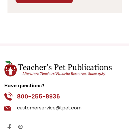
Have questions?
800-255-8935
customerservice@tpet.com