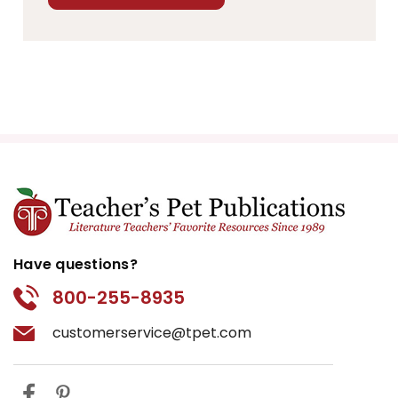
Have questions?
800-255-8935
customerservice@tpet.com