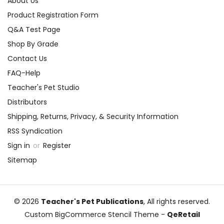
About Us
Product Registration Form
Q&A Test Page
Shop By Grade
Contact Us
FAQ-Help
Teacher's Pet Studio
Distributors
Shipping, Returns, Privacy, & Security Information
RSS Syndication
Sign in
or
Register
Sitemap
© 2026
Teacher's Pet Publications
, All rights reserved.
Custom BigCommerce Stencil Theme
-
QeRetail