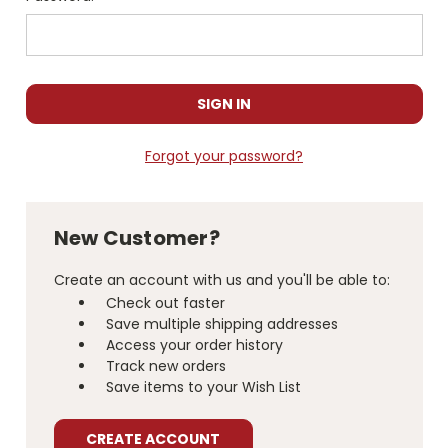
Forgot your password?
New Customer?
Create an account with us and you'll be able to:
Check out faster
Save multiple shipping addresses
Access your order history
Track new orders
Save items to your Wish List
CREATE ACCOUNT