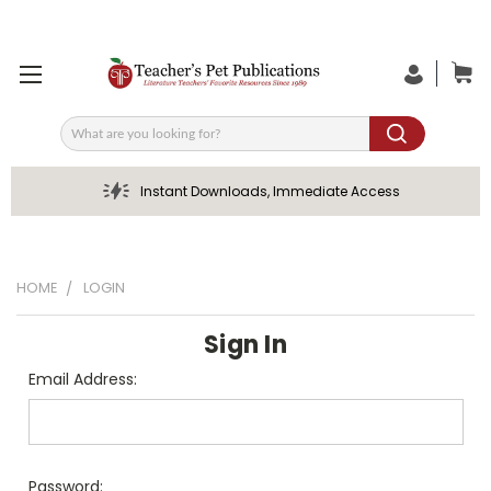
Search
Instant Downloads, Immediate Access
HOME
LOGIN
Sign In
Email Address:
Password: