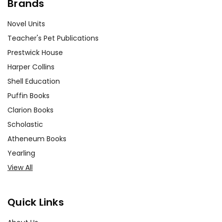
Brands
Novel Units
Teacher's Pet Publications
Prestwick House
Harper Collins
Shell Education
Puffin Books
Clarion Books
Scholastic
Atheneum Books
Yearling
View All
Quick Links