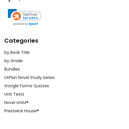
Categories
by Book Title
by Grade
Bundles
LitPlan Novel Study Series
Google Forms Quizzes
Unit Tests
Novel Units®
Prestwick House®