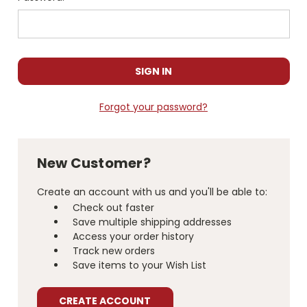
Forgot your password?
New Customer?
Create an account with us and you'll be able to:
Check out faster
Save multiple shipping addresses
Access your order history
Track new orders
Save items to your Wish List
CREATE ACCOUNT