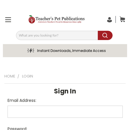
Search
Instant Downloads, Immediate Access
HOME
LOGIN
Sign In
Email Address:
Password: