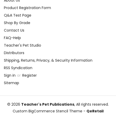
About Us
Product Registration Form
Q&A Test Page
Shop By Grade
Contact Us
FAQ-Help
Teacher's Pet Studio
Distributors
Shipping, Returns, Privacy, & Security Information
RSS Syndication
Sign in
or
Register
Sitemap
© 2026
Teacher's Pet Publications
, All rights reserved.
Custom BigCommerce Stencil Theme
-
QeRetail