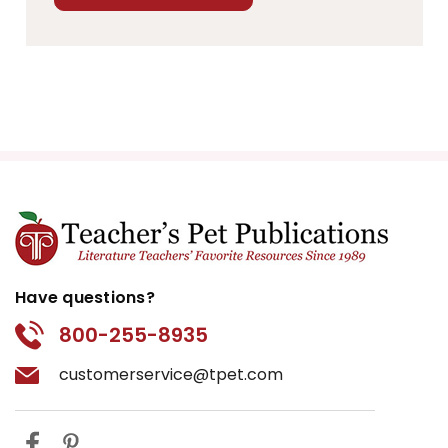
Have questions?
800-255-8935
customerservice@tpet.com