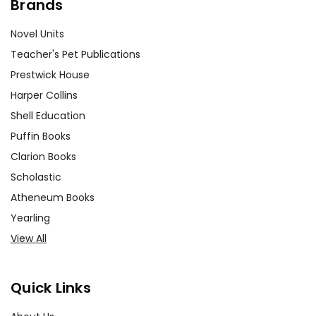
Brands
Novel Units
Teacher's Pet Publications
Prestwick House
Harper Collins
Shell Education
Puffin Books
Clarion Books
Scholastic
Atheneum Books
Yearling
View All
Quick Links