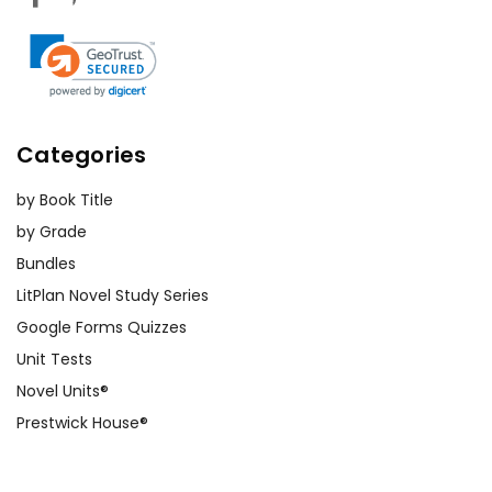
Categories
by Book Title
by Grade
Bundles
LitPlan Novel Study Series
Google Forms Quizzes
Unit Tests
Novel Units®
Prestwick House®