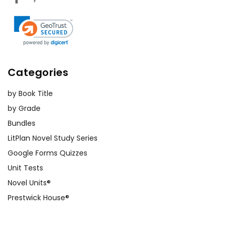
Categories
by Book Title
by Grade
Bundles
LitPlan Novel Study Series
Google Forms Quizzes
Unit Tests
Novel Units®
Prestwick House®