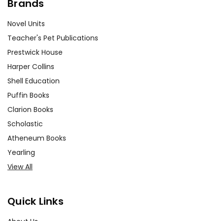
Brands
Novel Units
Teacher's Pet Publications
Prestwick House
Harper Collins
Shell Education
Puffin Books
Clarion Books
Scholastic
Atheneum Books
Yearling
View All
Quick Links