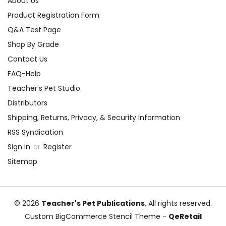
About Us
Product Registration Form
Q&A Test Page
Shop By Grade
Contact Us
FAQ-Help
Teacher's Pet Studio
Distributors
Shipping, Returns, Privacy, & Security Information
RSS Syndication
Sign in
or
Register
Sitemap
© 2026
Teacher's Pet Publications
, All rights reserved.
Custom BigCommerce Stencil Theme
-
QeRetail