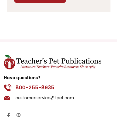
Have questions?
800-255-8935
customerservice@tpet.com