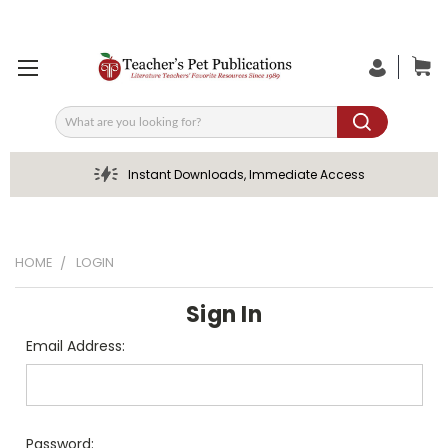
Search
Instant Downloads, Immediate Access
HOME
LOGIN
Sign In
Email Address:
Password: