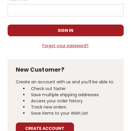
Forgot your password?
New Customer?
Create an account with us and you'll be able to:
Check out faster
Save multiple shipping addresses
Access your order history
Track new orders
Save items to your Wish List
CREATE ACCOUNT