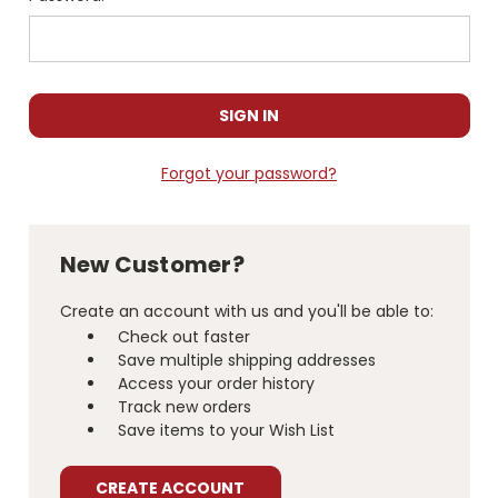
Forgot your password?
New Customer?
Create an account with us and you'll be able to:
Check out faster
Save multiple shipping addresses
Access your order history
Track new orders
Save items to your Wish List
CREATE ACCOUNT