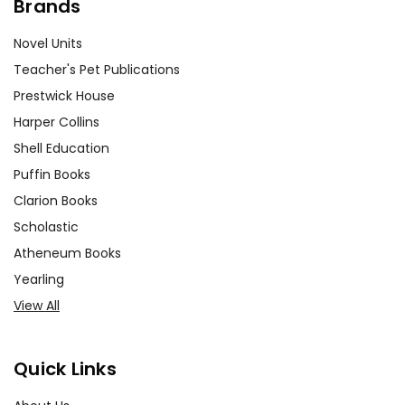
Brands
Novel Units
Teacher's Pet Publications
Prestwick House
Harper Collins
Shell Education
Puffin Books
Clarion Books
Scholastic
Atheneum Books
Yearling
View All
Quick Links