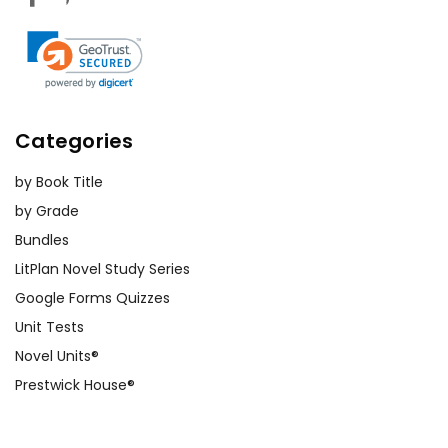
Categories
by Book Title
by Grade
Bundles
LitPlan Novel Study Series
Google Forms Quizzes
Unit Tests
Novel Units®
Prestwick House®