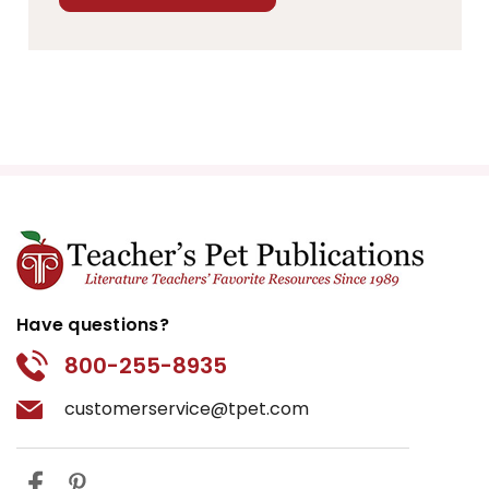
Have questions?
800-255-8935
customerservice@tpet.com