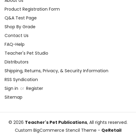
About Us
Product Registration Form
Q&A Test Page
Shop By Grade
Contact Us
FAQ-Help
Teacher's Pet Studio
Distributors
Shipping, Returns, Privacy, & Security Information
RSS Syndication
Sign in
or
Register
Sitemap
© 2026
Teacher's Pet Publications
, All rights reserved.
Custom BigCommerce Stencil Theme
-
QeRetail