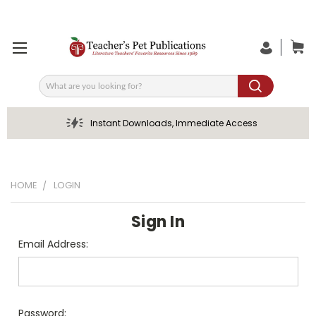
Search
Instant Downloads, Immediate Access
HOME
LOGIN
Sign In
Email Address:
Password: