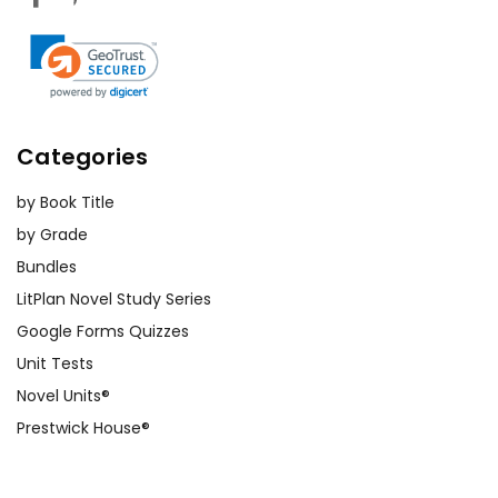
Categories
by Book Title
by Grade
Bundles
LitPlan Novel Study Series
Google Forms Quizzes
Unit Tests
Novel Units®
Prestwick House®