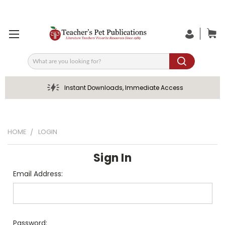
Search
Instant Downloads, Immediate Access
HOME
LOGIN
Sign In
Email Address:
Password: