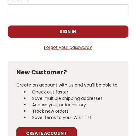
Forgot your password?
New Customer?
Create an account with us and you'll be able to:
Check out faster
Save multiple shipping addresses
Access your order history
Track new orders
Save items to your Wish List
CREATE ACCOUNT