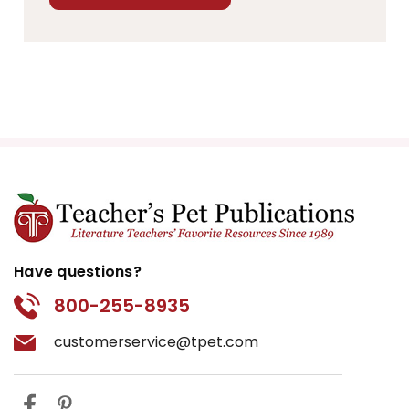
Have questions?
800-255-8935
customerservice@tpet.com