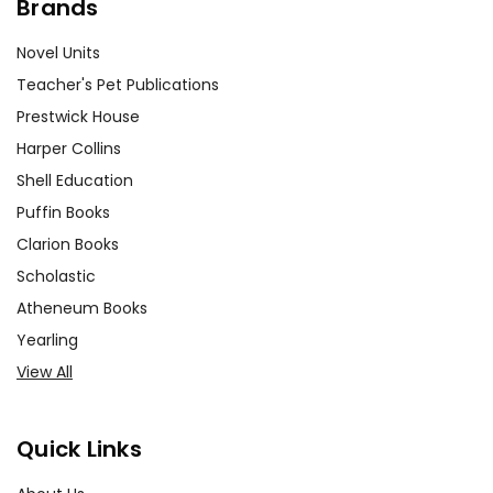
Brands
Novel Units
Teacher's Pet Publications
Prestwick House
Harper Collins
Shell Education
Puffin Books
Clarion Books
Scholastic
Atheneum Books
Yearling
View All
Quick Links