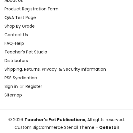
About Us
Product Registration Form
Q&A Test Page
Shop By Grade
Contact Us
FAQ-Help
Teacher's Pet Studio
Distributors
Shipping, Returns, Privacy, & Security Information
RSS Syndication
Sign in
or
Register
Sitemap
© 2026
Teacher's Pet Publications
, All rights reserved.
Custom BigCommerce Stencil Theme
-
QeRetail