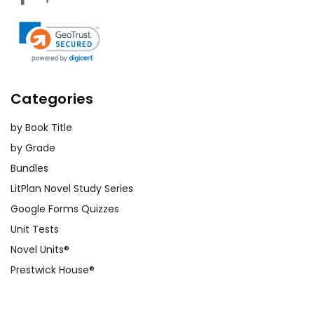
Categories
by Book Title
by Grade
Bundles
LitPlan Novel Study Series
Google Forms Quizzes
Unit Tests
Novel Units®
Prestwick House®