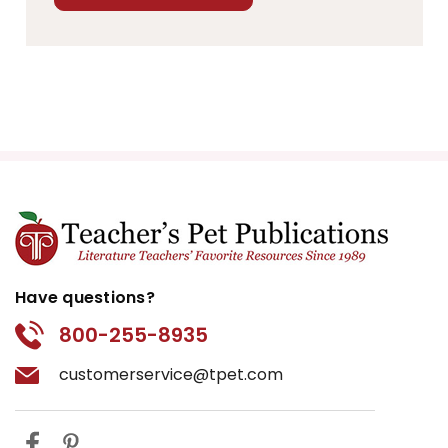
Have questions?
800-255-8935
customerservice@tpet.com