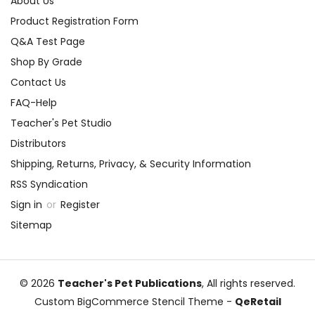
About Us
Product Registration Form
Q&A Test Page
Shop By Grade
Contact Us
FAQ-Help
Teacher's Pet Studio
Distributors
Shipping, Returns, Privacy, & Security Information
RSS Syndication
Sign in
or
Register
Sitemap
© 2026
Teacher's Pet Publications
, All rights reserved.
Custom BigCommerce Stencil Theme
-
QeRetail