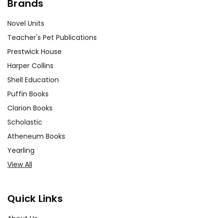
Brands
Novel Units
Teacher's Pet Publications
Prestwick House
Harper Collins
Shell Education
Puffin Books
Clarion Books
Scholastic
Atheneum Books
Yearling
View All
Quick Links