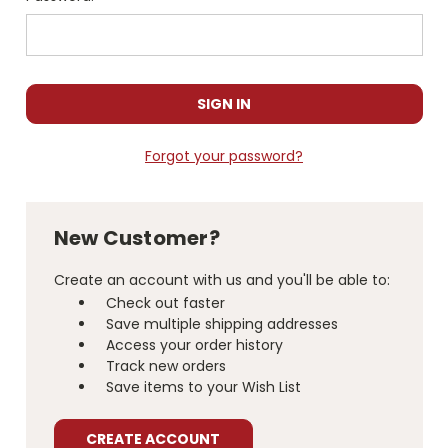
Forgot your password?
New Customer?
Create an account with us and you'll be able to:
Check out faster
Save multiple shipping addresses
Access your order history
Track new orders
Save items to your Wish List
CREATE ACCOUNT