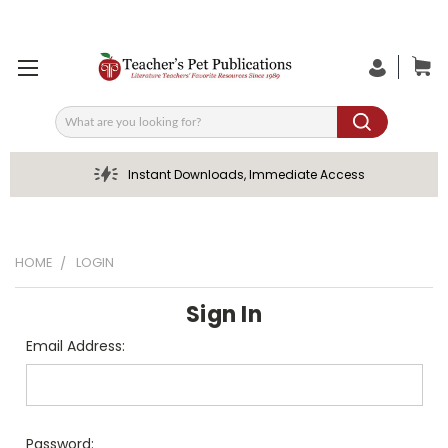
Search
Instant Downloads, Immediate Access
HOME
LOGIN
Sign In
Email Address:
Password: