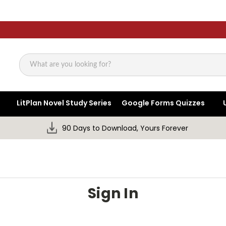
Search
LitPlan Novel Study Series
Google Forms Quizzes
90 Days to Download, Yours Forever
Sign In