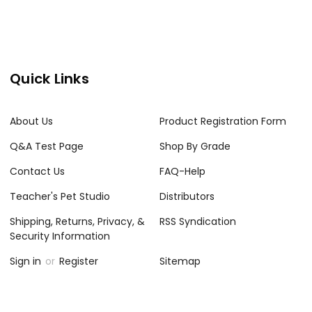
Quick Links
About Us
Product Registration Form
Q&A Test Page
Shop By Grade
Contact Us
FAQ-Help
Teacher's Pet Studio
Distributors
Shipping, Returns, Privacy, &
RSS Syndication
Security Information
Sign in
or
Register
Sitemap