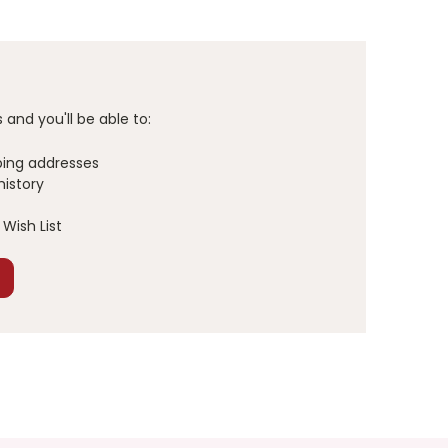
and you'll be able to:
ping addresses
history
Wish List