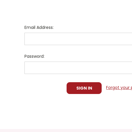
Email Address:
Password:
Forgot your