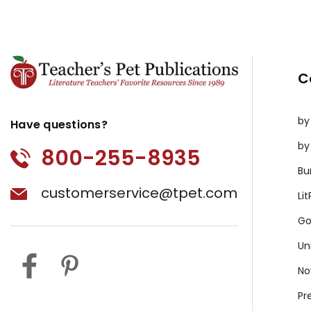
C
by
Have questions?
by
800-255-8935
Bu
customerservice@tpet.com
Li
Go
Un
No
Pr