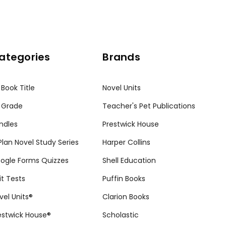
ategories
Brands
 Book Title
Novel Units
 Grade
Teacher's Pet Publications
ndles
Prestwick House
tPlan Novel Study Series
Harper Collins
ogle Forms Quizzes
Shell Education
it Tests
Puffin Books
vel Units®
Clarion Books
estwick House®
Scholastic