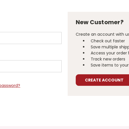
New Customer?
Create an account with us 
Check out faster
Save multiple ship
Access your order 
Track new orders
Save items to your 
CREATE ACCOUNT
 password?