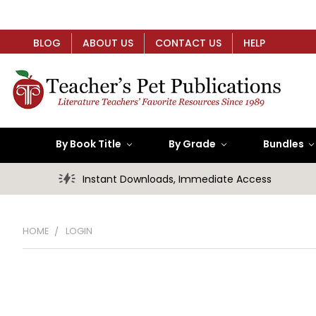
BLOG
ABOUT US
CONTACT US
HELP
By Book Title
By Grade
Bundles
Instant Downloads, Immediate Access
HOME
LOGIN