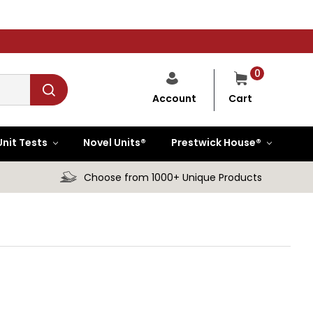
0
Cart
Account
Unit Tests
Novel Units®
Prestwick House®
Choose from 1000+ Unique Products