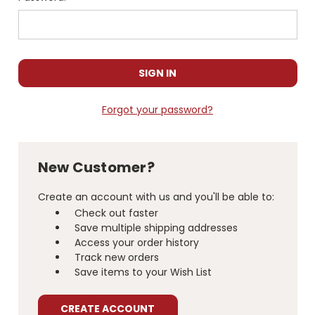
Forgot your password?
New Customer?
Create an account with us and you'll be able to:
Check out faster
Save multiple shipping addresses
Access your order history
Track new orders
Save items to your Wish List
CREATE ACCOUNT