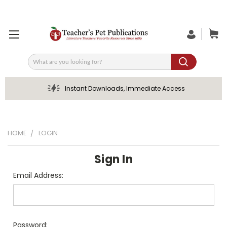
Search
Instant Downloads, Immediate Access
HOME
LOGIN
Sign In
Email Address:
Password: