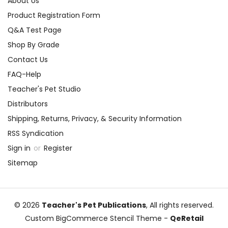
About Us
Product Registration Form
Q&A Test Page
Shop By Grade
Contact Us
FAQ-Help
Teacher's Pet Studio
Distributors
Shipping, Returns, Privacy, & Security Information
RSS Syndication
Sign in
or
Register
Sitemap
© 2026
Teacher's Pet Publications
, All rights reserved.
Custom BigCommerce Stencil Theme
-
QeRetail