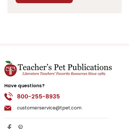
Have questions?
800-255-8935
customerservice@tpet.com