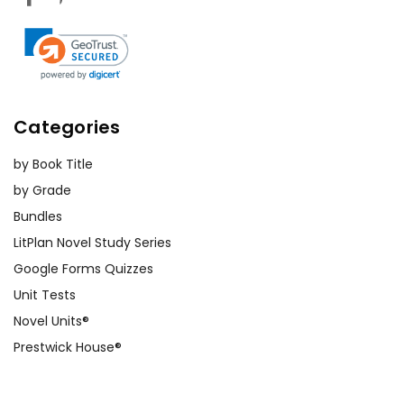
Categories
by Book Title
by Grade
Bundles
LitPlan Novel Study Series
Google Forms Quizzes
Unit Tests
Novel Units®
Prestwick House®