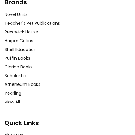
Brands
Novel Units
Teacher's Pet Publications
Prestwick House
Harper Collins
Shell Education
Puffin Books
Clarion Books
Scholastic
Atheneum Books
Yearling
View All
Quick Links