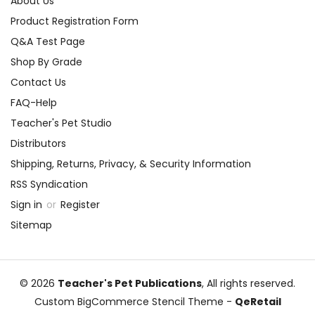
About Us
Product Registration Form
Q&A Test Page
Shop By Grade
Contact Us
FAQ-Help
Teacher's Pet Studio
Distributors
Shipping, Returns, Privacy, & Security Information
RSS Syndication
Sign in
or
Register
Sitemap
© 2026
Teacher's Pet Publications
, All rights reserved.
Custom BigCommerce Stencil Theme
-
QeRetail