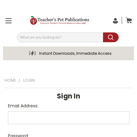
Search
Instant Downloads, Immediate Access
HOME
LOGIN
Sign In
Email Address:
Password: