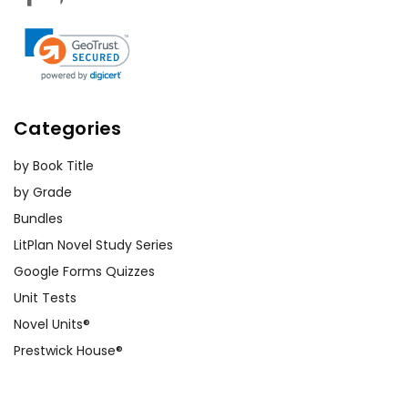
Categories
by Book Title
by Grade
Bundles
LitPlan Novel Study Series
Google Forms Quizzes
Unit Tests
Novel Units®
Prestwick House®