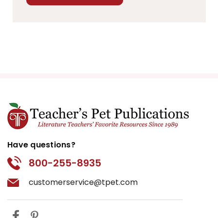
Have questions?
800-255-8935
customerservice@tpet.com