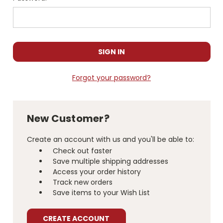
Forgot your password?
New Customer?
Create an account with us and you'll be able to:
Check out faster
Save multiple shipping addresses
Access your order history
Track new orders
Save items to your Wish List
CREATE ACCOUNT