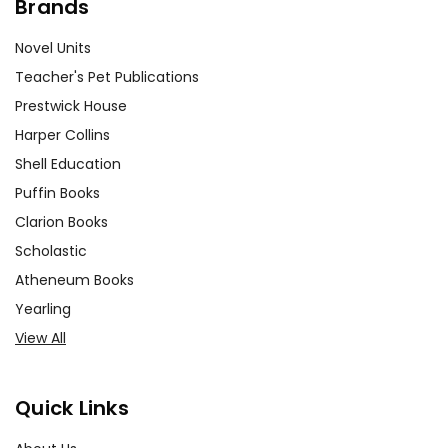
Brands
Novel Units
Teacher's Pet Publications
Prestwick House
Harper Collins
Shell Education
Puffin Books
Clarion Books
Scholastic
Atheneum Books
Yearling
View All
Quick Links