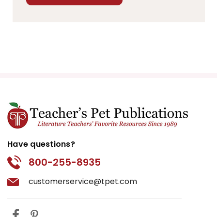
Have questions?
800-255-8935
customerservice@tpet.com