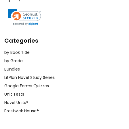
Categories
by Book Title
by Grade
Bundles
LitPlan Novel Study Series
Google Forms Quizzes
Unit Tests
Novel Units®
Prestwick House®