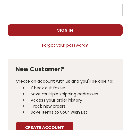
Forgot your password?
New Customer?
Create an account with us and you'll be able to:
Check out faster
Save multiple shipping addresses
Access your order history
Track new orders
Save items to your Wish List
CREATE ACCOUNT