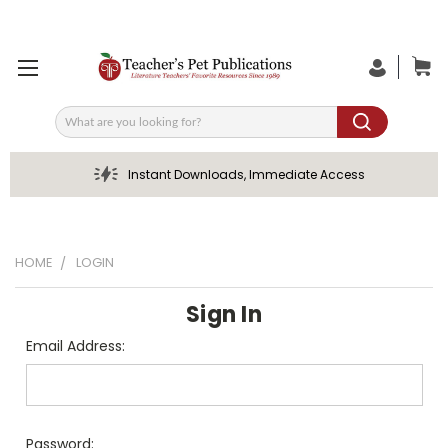
Search
Instant Downloads, Immediate Access
HOME
LOGIN
Sign In
Email Address:
Password: