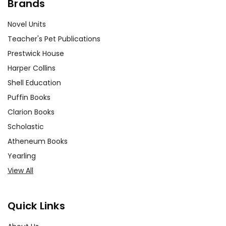
Brands
Novel Units
Teacher's Pet Publications
Prestwick House
Harper Collins
Shell Education
Puffin Books
Clarion Books
Scholastic
Atheneum Books
Yearling
View All
Quick Links