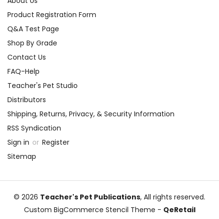
About Us
Product Registration Form
Q&A Test Page
Shop By Grade
Contact Us
FAQ-Help
Teacher's Pet Studio
Distributors
Shipping, Returns, Privacy, & Security Information
RSS Syndication
Sign in
or
Register
Sitemap
© 2026
Teacher's Pet Publications
, All rights reserved.
Custom BigCommerce Stencil Theme
-
QeRetail