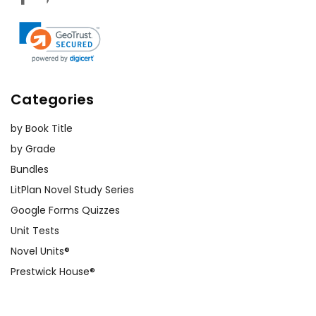
Categories
by Book Title
by Grade
Bundles
LitPlan Novel Study Series
Google Forms Quizzes
Unit Tests
Novel Units®
Prestwick House®