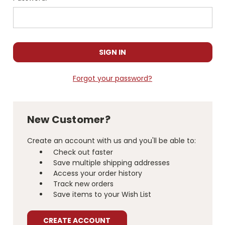
Forgot your password?
New Customer?
Create an account with us and you'll be able to:
Check out faster
Save multiple shipping addresses
Access your order history
Track new orders
Save items to your Wish List
CREATE ACCOUNT