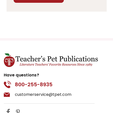
Have questions?
800-255-8935
customerservice@tpet.com