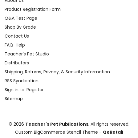
About Us
Product Registration Form
Q&A Test Page
Shop By Grade
Contact Us
FAQ-Help
Teacher's Pet Studio
Distributors
Shipping, Returns, Privacy, & Security Information
RSS Syndication
Sign in
or
Register
Sitemap
© 2026
Teacher's Pet Publications
, All rights reserved.
Custom BigCommerce Stencil Theme
-
QeRetail