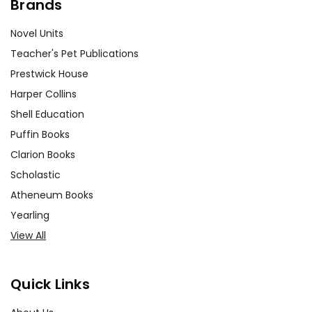
Brands
Novel Units
Teacher's Pet Publications
Prestwick House
Harper Collins
Shell Education
Puffin Books
Clarion Books
Scholastic
Atheneum Books
Yearling
View All
Quick Links