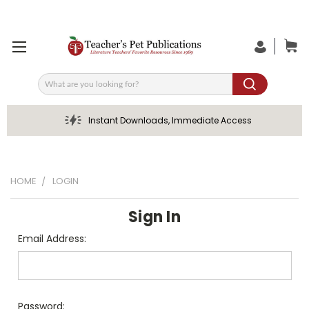
Search
Instant Downloads, Immediate Access
HOME
LOGIN
Sign In
Email Address:
Password: