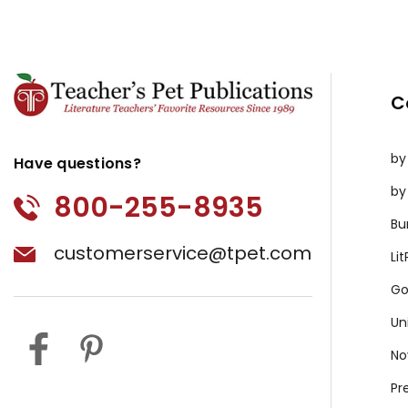
C
by
Have questions?
by
800-255-8935
Bu
customerservice@tpet.com
Li
Go
Un
No
Pr