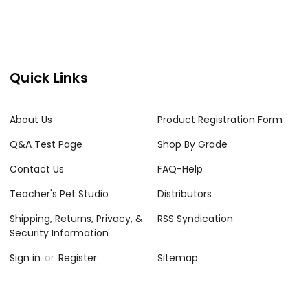
Quick Links
About Us
Product Registration Form
Q&A Test Page
Shop By Grade
Contact Us
FAQ-Help
Teacher's Pet Studio
Distributors
Shipping, Returns, Privacy, &
RSS Syndication
Security Information
Sign in
or
Register
Sitemap