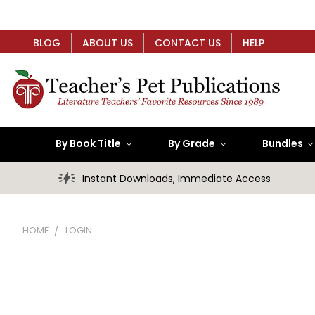
BLOG
ABOUT US
CONTACT US
HELP
By Book Title
By Grade
Bundles
Instant Downloads, Immediate Access
HOME
LOGIN