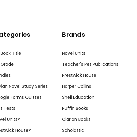
ategories
Brands
 Book Title
Novel Units
 Grade
Teacher's Pet Publications
ndles
Prestwick House
tPlan Novel Study Series
Harper Collins
ogle Forms Quizzes
Shell Education
it Tests
Puffin Books
vel Units®
Clarion Books
estwick House®
Scholastic