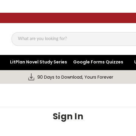
Search
LitPlan Novel Study Series
Google Forms Quizzes
90 Days to Download, Yours Forever
Sign In