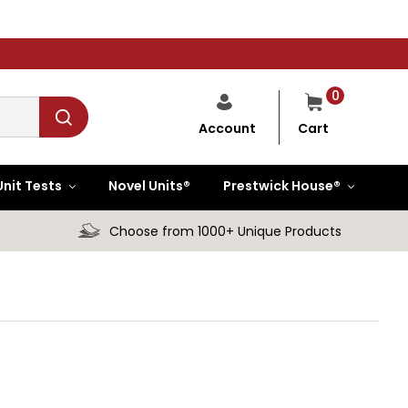
0
Cart
Account
Unit Tests
Novel Units®
Prestwick House®
Choose from 1000+ Unique Products