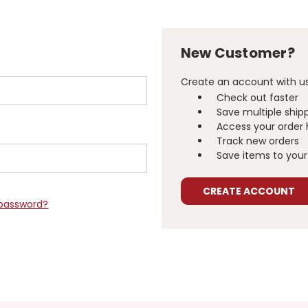
New Customer?
Create an account with us 
Check out faster
Save multiple ship
Access your order 
Track new orders
Save items to your 
CREATE ACCOUNT
 password?