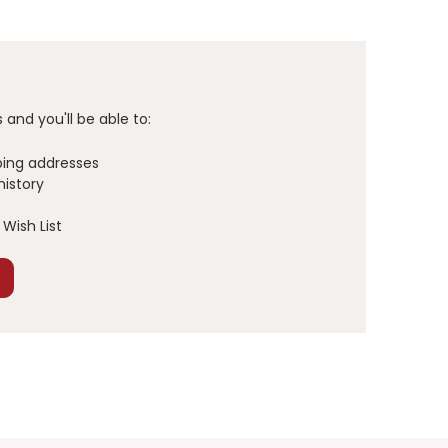
and you'll be able to:
ping addresses
history
Wish List