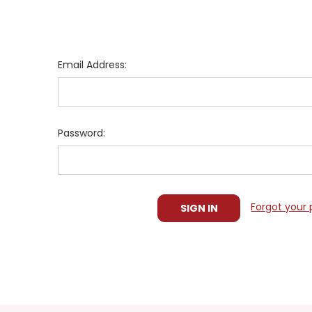
Email Address:
Password:
Forgot your