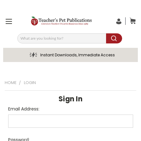
Search
Instant Downloads, Immediate Access
HOME
LOGIN
Sign In
Email Address:
Password: