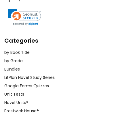
Categories
by Book Title
by Grade
Bundles
LitPlan Novel Study Series
Google Forms Quizzes
Unit Tests
Novel Units®
Prestwick House®