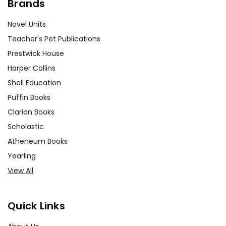
Brands
Novel Units
Teacher's Pet Publications
Prestwick House
Harper Collins
Shell Education
Puffin Books
Clarion Books
Scholastic
Atheneum Books
Yearling
View All
Quick Links