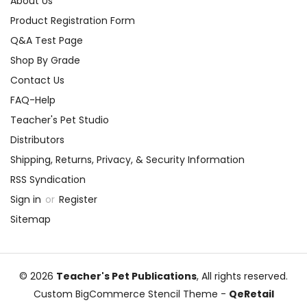
About Us
Product Registration Form
Q&A Test Page
Shop By Grade
Contact Us
FAQ-Help
Teacher's Pet Studio
Distributors
Shipping, Returns, Privacy, & Security Information
RSS Syndication
Sign in
or
Register
Sitemap
© 2026
Teacher's Pet Publications
, All rights reserved.
Custom BigCommerce Stencil Theme
-
QeRetail