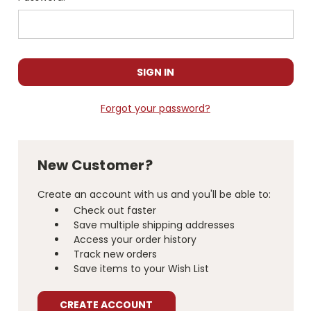
Forgot your password?
New Customer?
Create an account with us and you'll be able to:
Check out faster
Save multiple shipping addresses
Access your order history
Track new orders
Save items to your Wish List
CREATE ACCOUNT