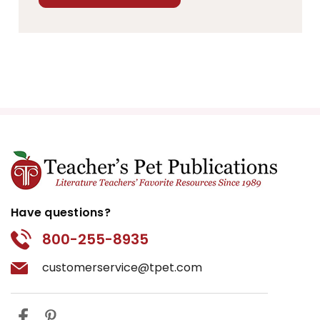
Have questions?
800-255-8935
customerservice@tpet.com