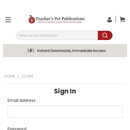
Search
Instant Downloads, Immediate Access
HOME
LOGIN
Sign In
Email Address:
Password: