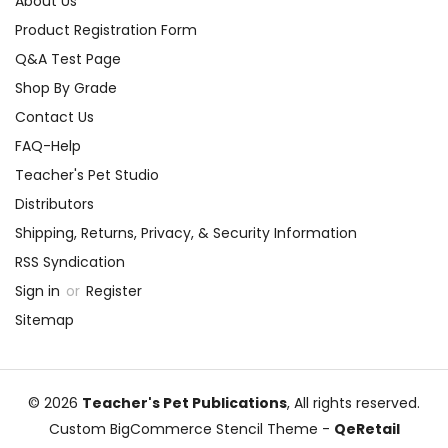
About Us
Product Registration Form
Q&A Test Page
Shop By Grade
Contact Us
FAQ-Help
Teacher's Pet Studio
Distributors
Shipping, Returns, Privacy, & Security Information
RSS Syndication
Sign in
or
Register
Sitemap
© 2026
Teacher's Pet Publications
, All rights reserved.
Custom BigCommerce Stencil Theme
-
QeRetail