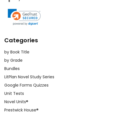
Categories
by Book Title
by Grade
Bundles
LitPlan Novel Study Series
Google Forms Quizzes
Unit Tests
Novel Units®
Prestwick House®