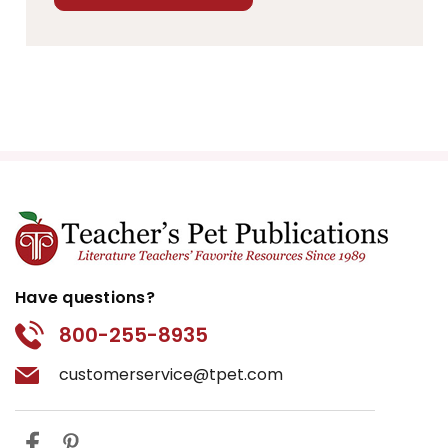
Have questions?
800-255-8935
customerservice@tpet.com