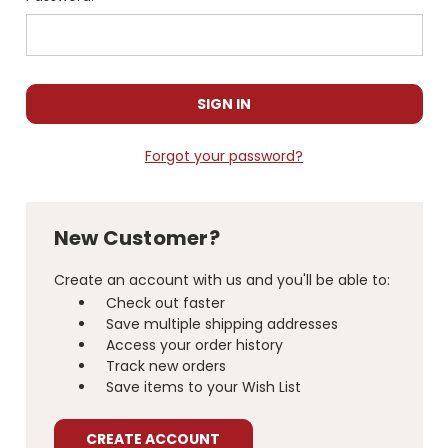
Forgot your password?
New Customer?
Create an account with us and you'll be able to:
Check out faster
Save multiple shipping addresses
Access your order history
Track new orders
Save items to your Wish List
CREATE ACCOUNT