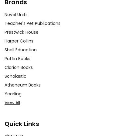
Brands
Novel Units
Teacher's Pet Publications
Prestwick House
Harper Collins
Shell Education
Puffin Books
Clarion Books
Scholastic
Atheneum Books
Yearling
View All
Quick Links