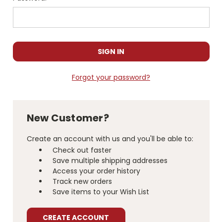
Forgot your password?
New Customer?
Create an account with us and you'll be able to:
Check out faster
Save multiple shipping addresses
Access your order history
Track new orders
Save items to your Wish List
CREATE ACCOUNT