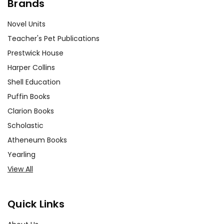
Brands
Novel Units
Teacher's Pet Publications
Prestwick House
Harper Collins
Shell Education
Puffin Books
Clarion Books
Scholastic
Atheneum Books
Yearling
View All
Quick Links