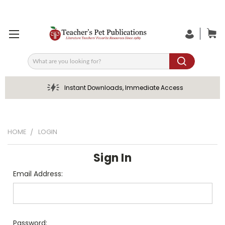
Search
Instant Downloads, Immediate Access
HOME
LOGIN
Sign In
Email Address:
Password: