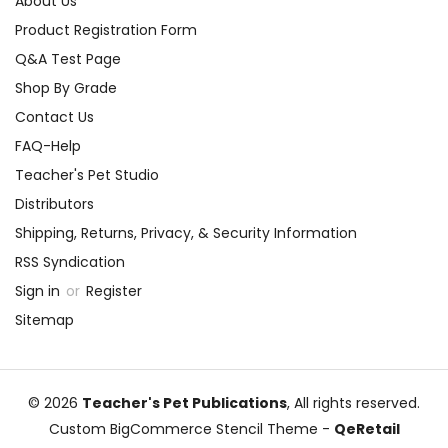
About Us
Product Registration Form
Q&A Test Page
Shop By Grade
Contact Us
FAQ-Help
Teacher's Pet Studio
Distributors
Shipping, Returns, Privacy, & Security Information
RSS Syndication
Sign in
or
Register
Sitemap
© 2026
Teacher's Pet Publications
, All rights reserved.
Custom BigCommerce Stencil Theme
-
QeRetail