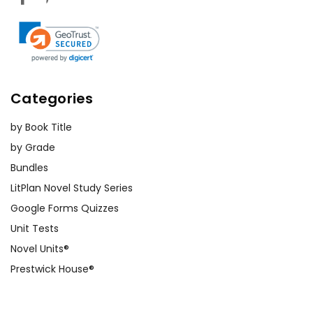
Categories
by Book Title
by Grade
Bundles
LitPlan Novel Study Series
Google Forms Quizzes
Unit Tests
Novel Units®
Prestwick House®