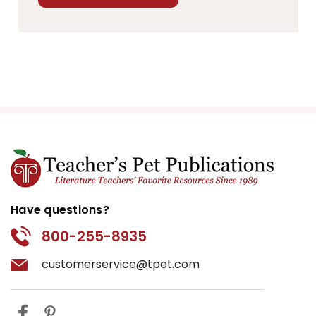
Have questions?
800-255-8935
customerservice@tpet.com