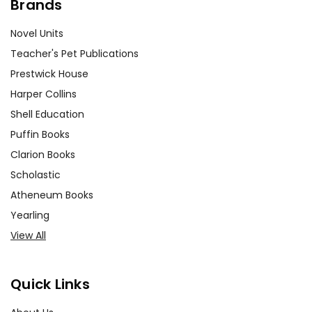
Brands
Novel Units
Teacher's Pet Publications
Prestwick House
Harper Collins
Shell Education
Puffin Books
Clarion Books
Scholastic
Atheneum Books
Yearling
View All
Quick Links