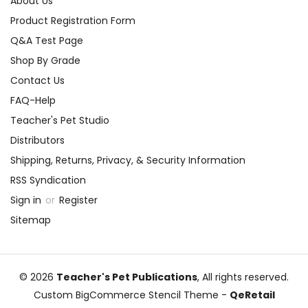
About Us
Product Registration Form
Q&A Test Page
Shop By Grade
Contact Us
FAQ-Help
Teacher's Pet Studio
Distributors
Shipping, Returns, Privacy, & Security Information
RSS Syndication
Sign in
or
Register
Sitemap
© 2026
Teacher's Pet Publications
, All rights reserved.
Custom BigCommerce Stencil Theme
-
QeRetail