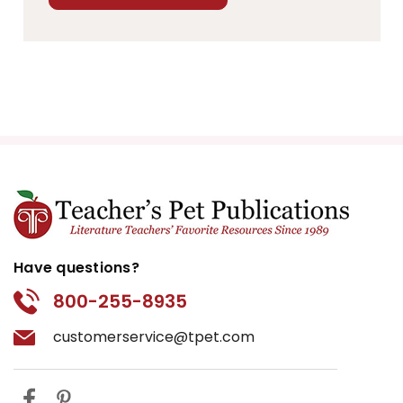
Have questions?
800-255-8935
customerservice@tpet.com