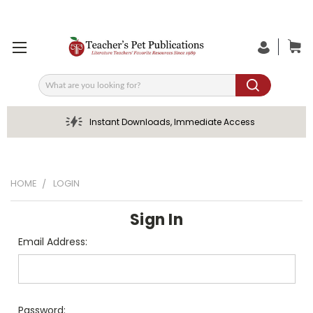
Search
Instant Downloads, Immediate Access
HOME
LOGIN
Sign In
Email Address:
Password: