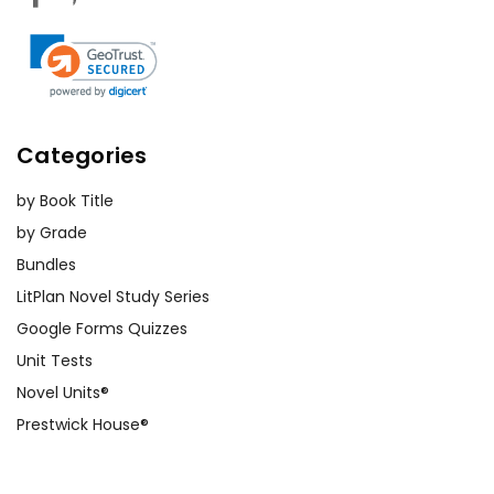
Categories
by Book Title
by Grade
Bundles
LitPlan Novel Study Series
Google Forms Quizzes
Unit Tests
Novel Units®
Prestwick House®