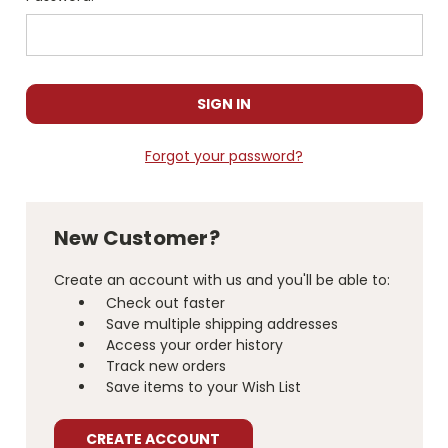
Forgot your password?
New Customer?
Create an account with us and you'll be able to:
Check out faster
Save multiple shipping addresses
Access your order history
Track new orders
Save items to your Wish List
CREATE ACCOUNT