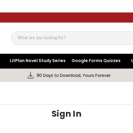
Search
LitPlan Novel Study Series
Google Forms Quizzes
90 Days to Download, Yours Forever
Sign In