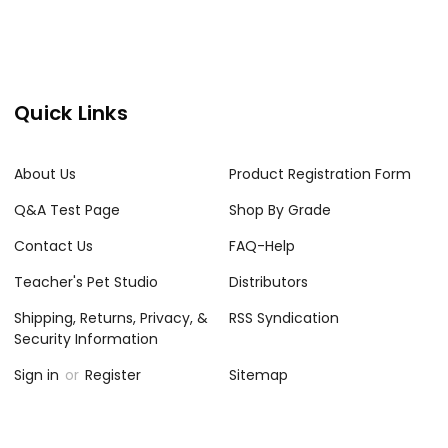
Quick Links
About Us
Product Registration Form
Q&A Test Page
Shop By Grade
Contact Us
FAQ-Help
Teacher's Pet Studio
Distributors
Shipping, Returns, Privacy, &
RSS Syndication
Security Information
Sign in
or
Register
Sitemap