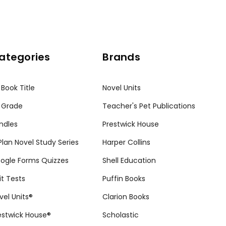
ategories
Brands
 Book Title
Novel Units
 Grade
Teacher's Pet Publications
ndles
Prestwick House
tPlan Novel Study Series
Harper Collins
ogle Forms Quizzes
Shell Education
it Tests
Puffin Books
vel Units®
Clarion Books
estwick House®
Scholastic