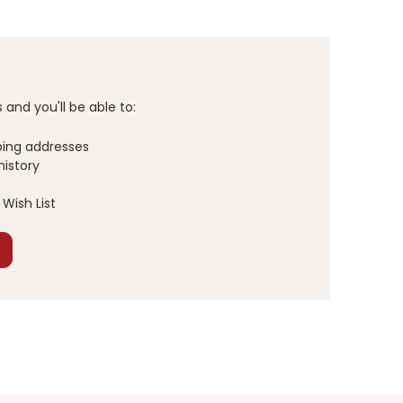
and you'll be able to:
ping addresses
history
Wish List