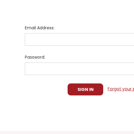
Email Address:
Password:
Forgot your