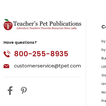
C
by
Have questions?
by
800-255-8935
Bu
customerservice@tpet.com
Li
Go
Un
No
Pr