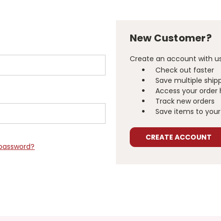
New Customer?
Create an account with us 
Check out faster
Save multiple ship
Access your order 
Track new orders
Save items to your 
CREATE ACCOUNT
 password?