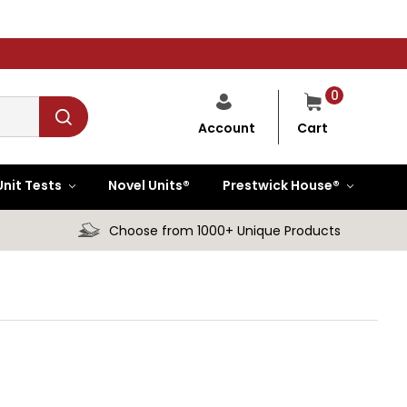
0
Cart
Account
Unit Tests
Novel Units®
Prestwick House®
Choose from 1000+ Unique Products