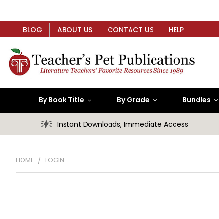
BLOG
ABOUT US
CONTACT US
HELP
By Book Title
By Grade
Bundles
Instant Downloads, Immediate Access
HOME
LOGIN