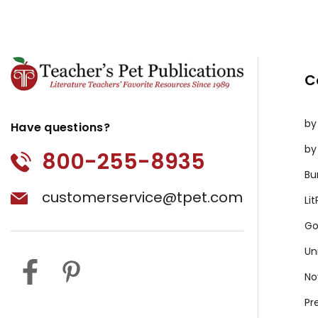
C
by
Have questions?
by
800-255-8935
Bu
customerservice@tpet.com
Li
Go
Un
No
Pr