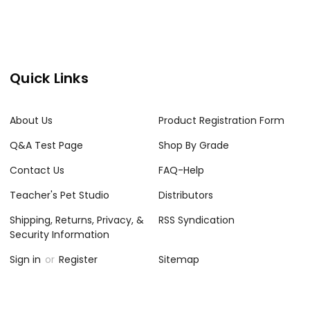
Quick Links
About Us
Product Registration Form
Q&A Test Page
Shop By Grade
Contact Us
FAQ-Help
Teacher's Pet Studio
Distributors
Shipping, Returns, Privacy, &
RSS Syndication
Security Information
Sign in
or
Register
Sitemap