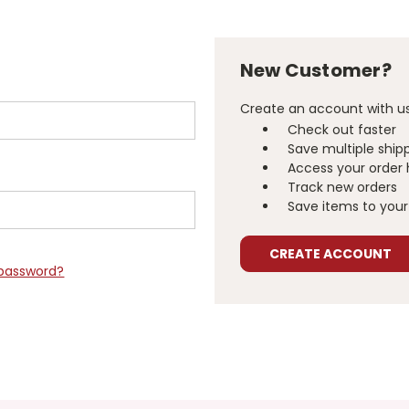
New Customer?
Create an account with us 
Check out faster
Save multiple ship
Access your order 
Track new orders
Save items to your 
CREATE ACCOUNT
 password?