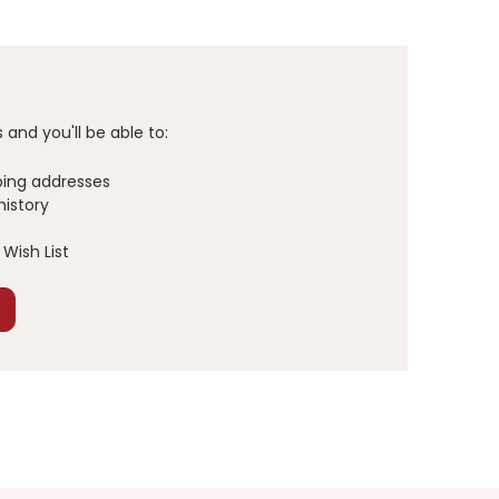
and you'll be able to:
ping addresses
history
Wish List