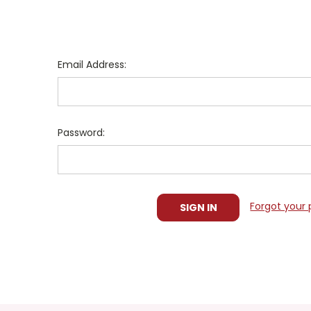
Email Address:
Password:
Forgot your