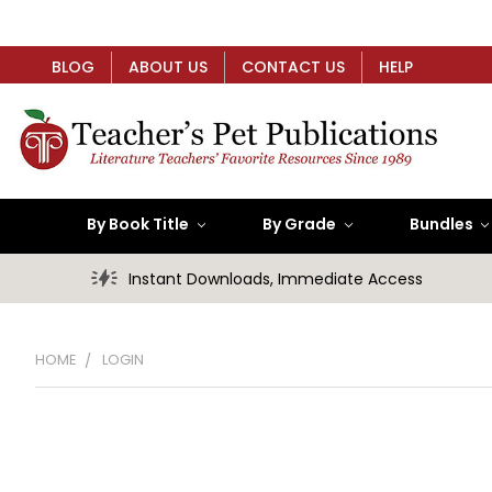
BLOG
ABOUT US
CONTACT US
HELP
By Book Title
By Grade
Bundles
Instant Downloads, Immediate Access
HOME
LOGIN