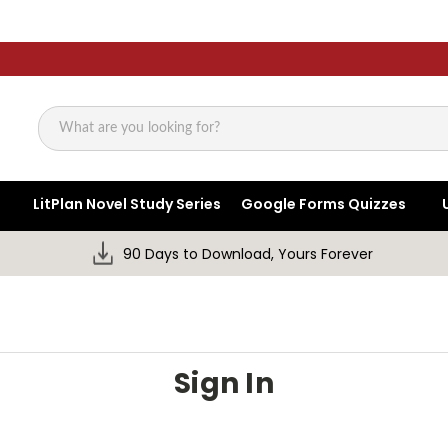
Search
LitPlan Novel Study Series
Google Forms Quizzes
90 Days to Download, Yours Forever
Sign In