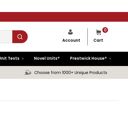
0
Cart
Account
Unit Tests
Novel Units®
Prestwick House®
Choose from 1000+ Unique Products