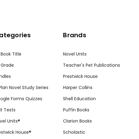
ategories
Brands
 Book Title
Novel Units
 Grade
Teacher's Pet Publications
ndles
Prestwick House
tPlan Novel Study Series
Harper Collins
ogle Forms Quizzes
Shell Education
it Tests
Puffin Books
vel Units®
Clarion Books
estwick House®
Scholastic