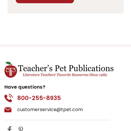
Have questions?
800-255-8935
customerservice@tpet.com