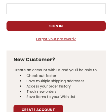
Forgot your password?
New Customer?
Create an account with us and you'll be able to:
Check out faster
Save multiple shipping addresses
Access your order history
Track new orders
Save items to your Wish List
CREATE ACCOUNT