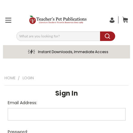
Search
Instant Downloads, Immediate Access
HOME
LOGIN
Sign In
Email Address:
Password: