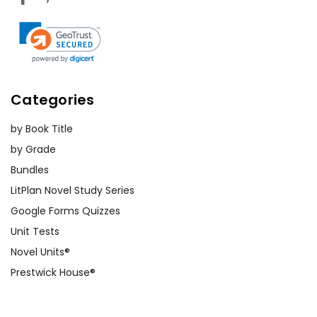
Categories
by Book Title
by Grade
Bundles
LitPlan Novel Study Series
Google Forms Quizzes
Unit Tests
Novel Units®
Prestwick House®