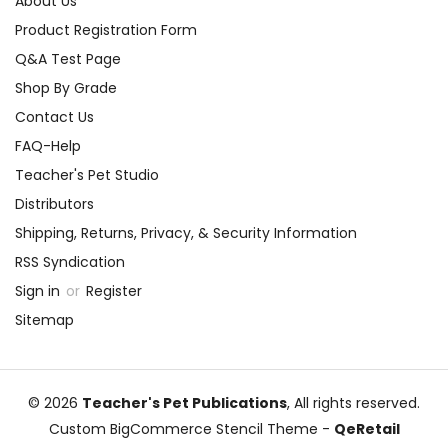
About Us
Product Registration Form
Q&A Test Page
Shop By Grade
Contact Us
FAQ-Help
Teacher's Pet Studio
Distributors
Shipping, Returns, Privacy, & Security Information
RSS Syndication
Sign in
or
Register
Sitemap
© 2026
Teacher's Pet Publications
, All rights reserved.
Custom BigCommerce Stencil Theme
-
QeRetail