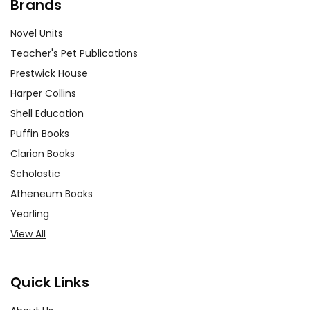
Brands
Novel Units
Teacher's Pet Publications
Prestwick House
Harper Collins
Shell Education
Puffin Books
Clarion Books
Scholastic
Atheneum Books
Yearling
View All
Quick Links