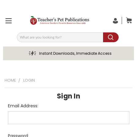
Search
Instant Downloads, Immediate Access
HOME
LOGIN
Sign In
Email Address:
Password: