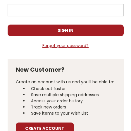
Forgot your password?
New Customer?
Create an account with us and you'll be able to:
Check out faster
Save multiple shipping addresses
Access your order history
Track new orders
Save items to your Wish List
CREATE ACCOUNT