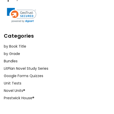
Categories
by Book Title
by Grade
Bundles
LitPlan Novel Study Series
Google Forms Quizzes
Unit Tests
Novel Units®
Prestwick House®