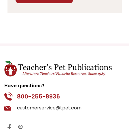
Have questions?
800-255-8935
customerservice@tpet.com