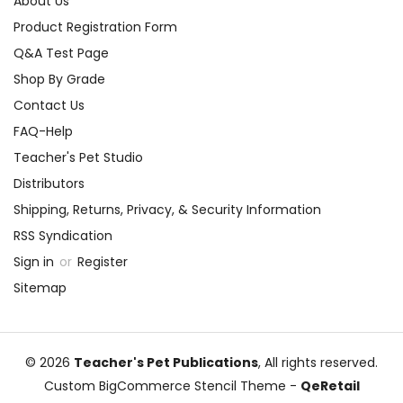
About Us
Product Registration Form
Q&A Test Page
Shop By Grade
Contact Us
FAQ-Help
Teacher's Pet Studio
Distributors
Shipping, Returns, Privacy, & Security Information
RSS Syndication
Sign in
or
Register
Sitemap
© 2026
Teacher's Pet Publications
, All rights reserved.
Custom BigCommerce Stencil Theme
-
QeRetail