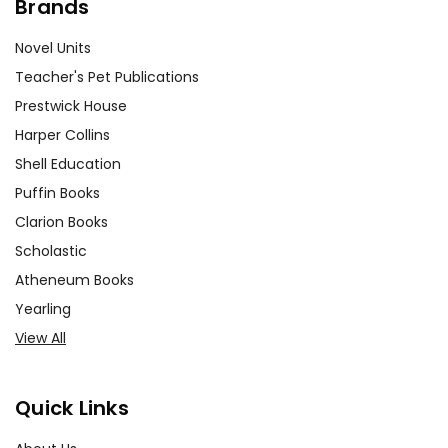
Brands
Novel Units
Teacher's Pet Publications
Prestwick House
Harper Collins
Shell Education
Puffin Books
Clarion Books
Scholastic
Atheneum Books
Yearling
View All
Quick Links