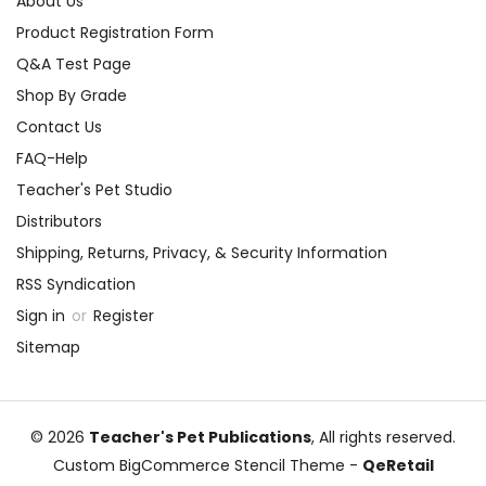
About Us
Product Registration Form
Q&A Test Page
Shop By Grade
Contact Us
FAQ-Help
Teacher's Pet Studio
Distributors
Shipping, Returns, Privacy, & Security Information
RSS Syndication
Sign in
or
Register
Sitemap
© 2026
Teacher's Pet Publications
, All rights reserved.
Custom BigCommerce Stencil Theme
-
QeRetail