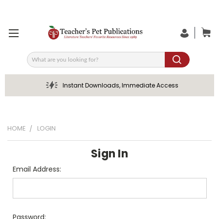
Search
Instant Downloads, Immediate Access
HOME
LOGIN
Sign In
Email Address:
Password: