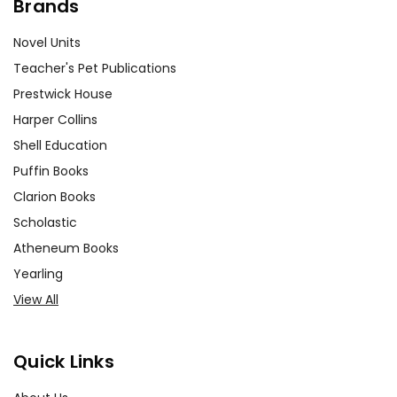
Brands
Novel Units
Teacher's Pet Publications
Prestwick House
Harper Collins
Shell Education
Puffin Books
Clarion Books
Scholastic
Atheneum Books
Yearling
View All
Quick Links