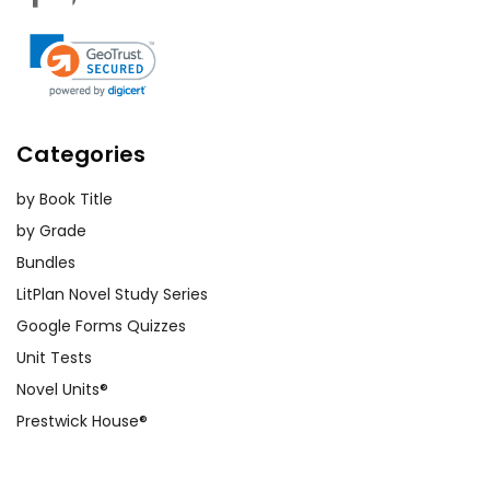
Categories
by Book Title
by Grade
Bundles
LitPlan Novel Study Series
Google Forms Quizzes
Unit Tests
Novel Units®
Prestwick House®