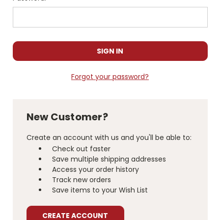
Forgot your password?
New Customer?
Create an account with us and you'll be able to:
Check out faster
Save multiple shipping addresses
Access your order history
Track new orders
Save items to your Wish List
CREATE ACCOUNT