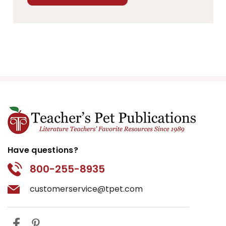
Have questions?
800-255-8935
customerservice@tpet.com