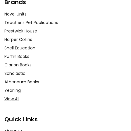
Brands
Novel Units
Teacher's Pet Publications
Prestwick House
Harper Collins
Shell Education
Puffin Books
Clarion Books
Scholastic
Atheneum Books
Yearling
View All
Quick Links