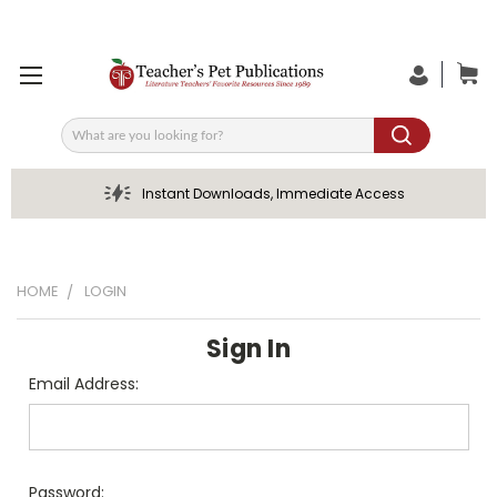
Search
Instant Downloads, Immediate Access
HOME
LOGIN
Sign In
Email Address:
Password: