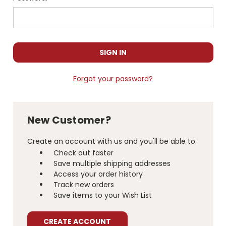
Forgot your password?
New Customer?
Create an account with us and you'll be able to:
Check out faster
Save multiple shipping addresses
Access your order history
Track new orders
Save items to your Wish List
CREATE ACCOUNT